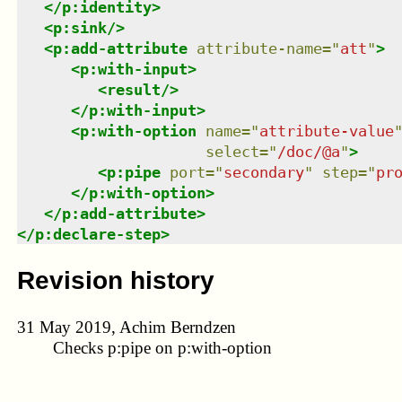
</
p:identity
>
<
p:sink
/>
<
p:add-attribute
attribute-name
=
"
att
"
>
<
p:with-input
>
<
result
/>
</
p:with-input
>
<
p:with-option
name
=
"
attribute-value
select
=
"
/doc/@a
"
>
<
p:pipe
port
=
"
secondary
"
step
=
"
pr
</
p:with-option
>
</
p:add-attribute
>
</
p:declare-step
>
Revision history
31 May 2019, Achim Berndzen
Checks p:pipe on p:with-option