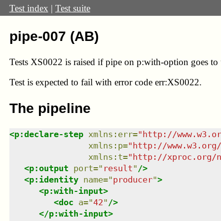
Test index
|
Test suite
pipe-007 (AB)
Tests XS0022 is raised if pipe on p:with-option goes t
Test
is expected to fail with error code err:XS0022.
The pipeline
<
p:declare-step
xmlns
:
err
=
"
http://www.w3.o
xmlns
:
p
=
"
http://www.w3.org
xmlns
:
t
=
"
http://xproc.org/
<
p:output
port
=
"
result
"
/>
<
p:identity
name
=
"
producer
"
>
<
p:with-input
>
<
doc
a
=
"
42
"
/>
</
p:with-input
>