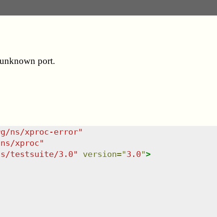
o unknown port.
rg/ns/xproc-error
"
/ns/xproc
"
ns/testsuite/3.0
"
version
=
"
3.0
"
>