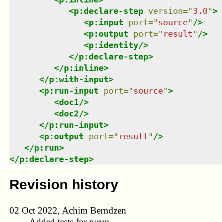
<
p:declare-step
version
=
"
3.0
"
>
<
p:input
port
=
"
source
"
/>
<
p:output
port
=
"
result
"
/>
<
p:identity
/>
</
p:declare-step
>
</
p:inline
>
</
p:with-input
>
<
p:run-input
port
=
"
source
"
>
<
doc1
/>
<
doc2
/>
</
p:run-input
>
<
p:output
port
=
"
result
"
/>
</
p:run
>
</
p:declare-step
>
Revision history
02 Oct 2022, Achim Berndzen
Added tests for p:run