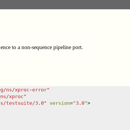
quence to a non-sequence pipeline port.
rg/ns/xproc-error
"
/ns/xproc
"
ns/testsuite/3.0
"
version
=
"
3.0
"
>