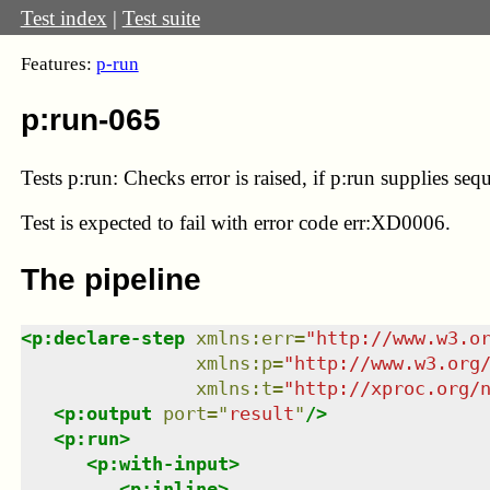
Test index
|
Test suite
Features:
p-run
p:run-065
Tests p:run: Checks error is raised, if p:run supplies se
Test
is expected to fail with error code err:XD0006.
The pipeline
<
p:declare-step
xmlns
:
err
=
"
http://www.w3.o
xmlns
:
p
=
"
http://www.w3.org
xmlns
:
t
=
"
http://xproc.org/
<
p:output
port
=
"
result
"
/>
<
p:run
>
<
p:with-input
>
<
p:inline
>