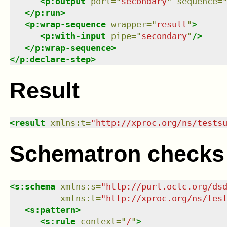
<
p:output
port
=
"
secondary
"
sequence
=
</
p:run
>
<
p:wrap-sequence
wrapper
=
"
result
"
>
<
p:with-input
pipe
=
"
secondary
"
/>
</
p:wrap-sequence
>
</
p:declare-step
>
Result
<
result
xmlns
:
t
=
"
http://xproc.org/ns/tests
Schematron checks
<
s:schema
xmlns
:
s
=
"
http://purl.oclc.org/ds
xmlns
:
t
=
"
http://xproc.org/ns/tes
<
s:pattern
>
<
s:rule
context
=
"
/
"
>