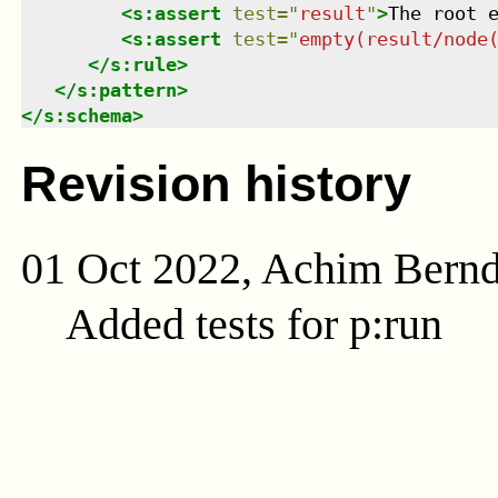
<
s:assert
test
=
"
result
"
>
The root 
<
s:assert
test
=
"
empty(result/node
</
s:rule
>
</
s:pattern
>
</
s:schema
>
Revision history
01 Oct 2022, Achim Bern
Added tests for p:run