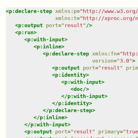
<
p:declare-step
xmlns
:
p
=
"
http://www.w3.org
xmlns
:
t
=
"
http://xproc.org/
<
p:output
port
=
"
result
"
/>
<
p:run
>
<
p:with-input
>
<
p:inline
>
<
p:declare-step
xmlns
:
fn
=
"
http
version
=
"
3.0
"
>
<
p:output
port
=
"
result
"
pri
<
p:identity
>
<
p:with-input
>
<
doc
/>
</
p:with-input
>
</
p:identity
>
</
p:declare-step
>
</
p:inline
>
</
p:with-input
>
<
p:output
port
=
"
result
"
primary
=
"
tru