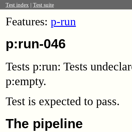
Test index
|
Test suite
Features:
p-run
p:run-046
Tests p:run: Tests undecla
p:empty.
Test
is expected to pass.
The pipeline