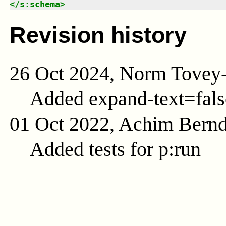
</
s:schema
>
Revision history
26 Oct 2024, Norm Tovey
Added expand-text=fals
01 Oct 2022, Achim Bern
Added tests for p:run