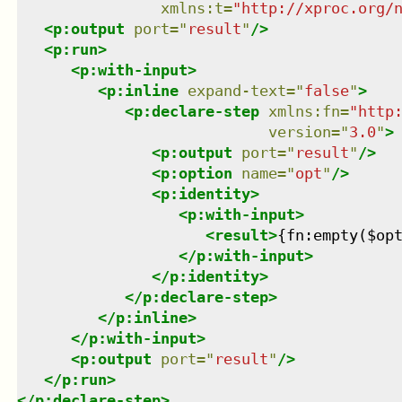
xmlns
:
t
=
"
http://xproc.org/
<
p:output
port
=
"
result
"
/>
<
p:run
>
<
p:with-input
>
<
p:inline
expand-text
=
"
false
"
>
<
p:declare-step
xmlns
:
fn
=
"
http
version
=
"
3.0
"
>
<
p:output
port
=
"
result
"
/>
<
p:option
name
=
"
opt
"
/>
<
p:identity
>
<
p:with-input
>
<
result
>
{fn:empty($op
</
p:with-input
>
</
p:identity
>
</
p:declare-step
>
</
p:inline
>
</
p:with-input
>
<
p:output
port
=
"
result
"
/>
</
p:run
>
</
p:declare-step
>