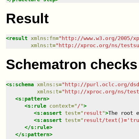
Result
<
result
xmlns
:
fn
=
"
http://www.w3.org/2005/x
xmlns
:
t
=
"
http://xproc.org/ns/tests
Schematron checks
<
s:schema
xmlns
:
s
=
"
http://purl.oclc.org/ds
xmlns
:
t
=
"
http://xproc.org/ns/tes
<
s:pattern
>
<
s:rule
context
=
"
/
"
>
<
s:assert
test
=
"
result
"
>
The root 
<
s:assert
test
=
"
result/text()='tr
</
s:rule
>
</
s:pattern
>