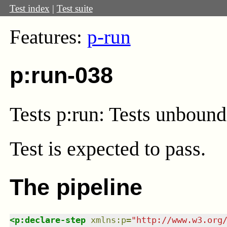
Test index
|
Test suite
Features:
p-run
p:run-038
Tests p:run: Tests unbound 
Test
is expected to pass.
The pipeline
<
p:declare-step
xmlns
:
p
=
"
http://www.w3.org