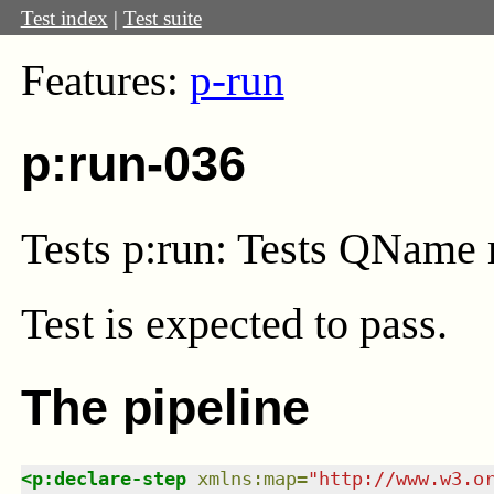
Test index
|
Test suite
Features:
p-run
p:run-036
Tests p:run: Tests QName 
Test
is expected to pass.
The pipeline
<
p:declare-step
xmlns
:
map
=
"
http://www.w3.o