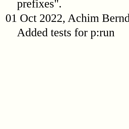
prefixes".
01 Oct 2022, Achim Bern
Added tests for p:run