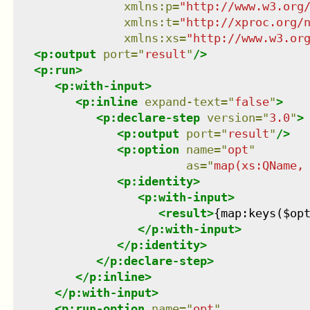
xmlns
:
p
=
"
http://www.w3.org
xmlns
:
t
=
"
http://xproc.org/
xmlns
:
xs
=
"
http://www.w3.or
<
p:output
port
=
"
result
"
/>
<
p:run
>
<
p:with-input
>
<
p:inline
expand-text
=
"
false
"
>
<
p:declare-step
version
=
"
3.0
"
>
<
p:output
port
=
"
result
"
/>
<
p:option
name
=
"
opt
"
as
=
"
map(xs:QName,
<
p:identity
>
<
p:with-input
>
<
result
>
{map:keys($op
</
p:with-input
>
</
p:identity
>
</
p:declare-step
>
</
p:inline
>
</
p:with-input
>
<
p:run-option
name
=
"
opt
"