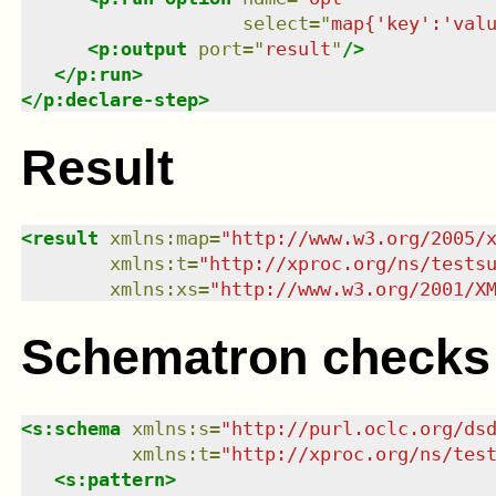
select
=
"
map{'key':'val
<
p:output
port
=
"
result
"
/>
</
p:run
>
</
p:declare-step
>
Result
<
result
xmlns
:
map
=
"
http://www.w3.org/2005/
xmlns
:
t
=
"
http://xproc.org/ns/tests
xmlns
:
xs
=
"
http://www.w3.org/2001/X
Schematron checks
<
s:schema
xmlns
:
s
=
"
http://purl.oclc.org/ds
xmlns
:
t
=
"
http://xproc.org/ns/tes
<
s:pattern
>