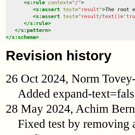
<
s:rule
context
=
"
/
"
>
<
s:assert
test
=
"
result
"
>
The root 
<
s:assert
test
=
"
result/text()='tr
</
s:rule
>
</
s:pattern
>
</
s:schema
>
Revision history
26 Oct 2024, Norm Tovey
Added expand-text=fals
28 May 2024, Achim Ber
Fixed test by removing a