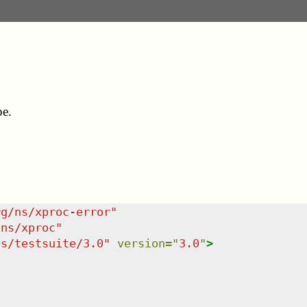
pe.
rg/ns/xproc-error
"
/ns/xproc
"
ns/testsuite/3.0
"
version
=
"
3.0
"
>