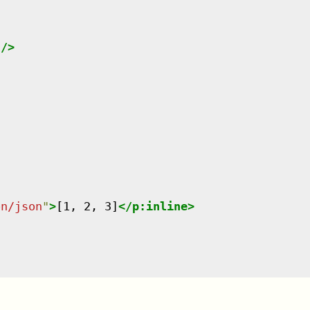
"
/>
on/json
"
>
[1, 2, 3]
</
p:inline
>