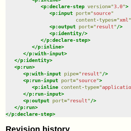
<
p:declare-step
version
=
"
3.0
"
>
<
p:input
port
=
"
source
"
content-types
=
"
xml
<
p:output
port
=
"
result
"
/>
<
p:identity
/>
</
p:declare-step
>
</
p:inline
>
</
p:with-input
>
</
p:identity
>
<
p:run
>
<
p:with-input
pipe
=
"
result
"
/>
<
p:run-input
port
=
"
source
"
>
<
p:inline
content-type
=
"
applicati
</
p:run-input
>
<
p:output
port
=
"
result
"
/>
</
p:run
>
</
p:declare-step
>
Revision history