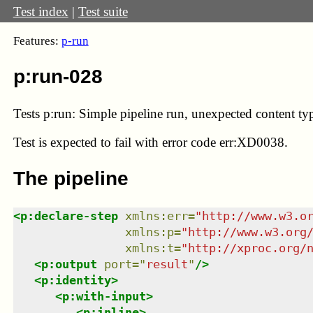
Test index
|
Test suite
Features:
p-run
p:run-028
Tests p:run: Simple pipeline run, unexpected content ty
Test
is expected to fail with error code err:XD0038.
The pipeline
<
p:declare-step
xmlns
:
err
=
"
http://www.w3.o
xmlns
:
p
=
"
http://www.w3.org
xmlns
:
t
=
"
http://xproc.org/
<
p:output
port
=
"
result
"
/>
<
p:identity
>
<
p:with-input
>
<
p:inline
>