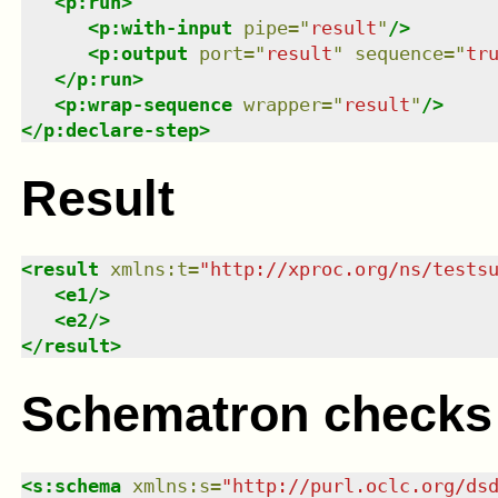
<
p:run
>
<
p:with-input
pipe
=
"
result
"
/>
<
p:output
port
=
"
result
"
sequence
=
"
tr
</
p:run
>
<
p:wrap-sequence
wrapper
=
"
result
"
/>
</
p:declare-step
>
Result
<
result
xmlns
:
t
=
"
http://xproc.org/ns/tests
<
e1
/>
<
e2
/>
</
result
>
Schematron checks
<
s:schema
xmlns
:
s
=
"
http://purl.oclc.org/ds