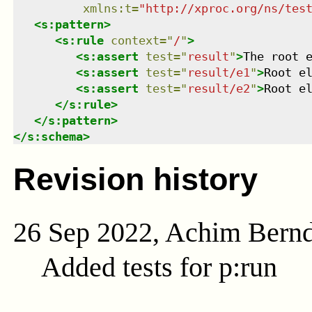
xmlns
:
t
=
"
http://xproc.org/ns/tes
<
s:pattern
>
<
s:rule
context
=
"
/
"
>
<
s:assert
test
=
"
result
"
>
The root 
<
s:assert
test
=
"
result/e1
"
>
Root e
<
s:assert
test
=
"
result/e2
"
>
Root e
</
s:rule
>
</
s:pattern
>
</
s:schema
>
Revision history
26 Sep 2022, Achim Bern
Added tests for p:run