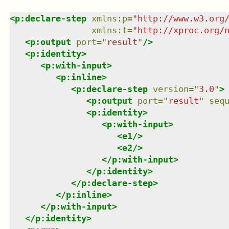
<
p:declare-step
xmlns
:
p
=
"
http://www.w3.org
xmlns
:
t
=
"
http://xproc.org/
<
p:output
port
=
"
result
"
/>
<
p:identity
>
<
p:with-input
>
<
p:inline
>
<
p:declare-step
version
=
"
3.0
"
>
<
p:output
port
=
"
result
"
seq
<
p:identity
>
<
p:with-input
>
<
e1
/>
<
e2
/>
</
p:with-input
>
</
p:identity
>
</
p:declare-step
>
</
p:inline
>
</
p:with-input
>
</
p:identity
>