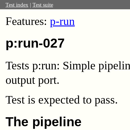
Test index
|
Test suite
Features:
p-run
p:run-027
Tests p:run: Simple pipel
output port.
Test
is expected to pass.
The pipeline