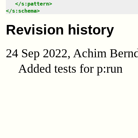
</
s:pattern
>
</
s:schema
>
Revision history
24 Sep 2022, Achim Bern
Added tests for p:run