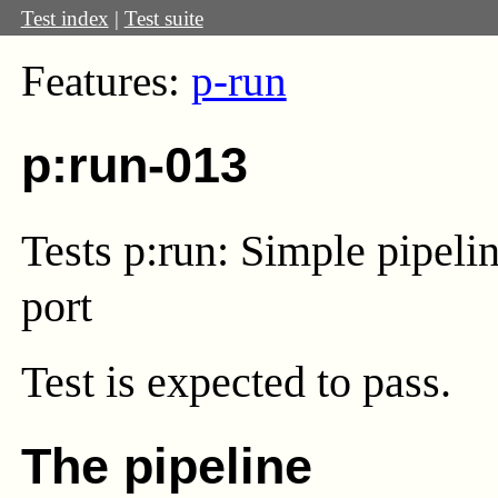
Test index
|
Test suite
Features:
p-run
p:run-013
Tests p:run: Simple pipelin
port
Test
is expected to pass.
The pipeline