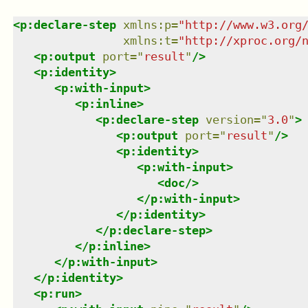
<
p:declare-step
xmlns
:
p
=
"
http://www.w3.org
xmlns
:
t
=
"
http://xproc.org/
<
p:output
port
=
"
result
"
/>
<
p:identity
>
<
p:with-input
>
<
p:inline
>
<
p:declare-step
version
=
"
3.0
"
>
<
p:output
port
=
"
result
"
/>
<
p:identity
>
<
p:with-input
>
<
doc
/>
</
p:with-input
>
</
p:identity
>
</
p:declare-step
>
</
p:inline
>
</
p:with-input
>
</
p:identity
>
<
p:run
>