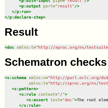
<
p:with-input
pipe
=
"
result
"
/>
<
p:output
port
=
"
result
"
/>
</
p:run
>
</
p:declare-step
>
Result
<
doc
xmlns
:
t
=
"
http://xproc.org/ns/testsuit
Schematron checks
<
s:schema
xmlns
:
s
=
"
http://purl.oclc.org/ds
xmlns
:
t
=
"
http://xproc.org/ns/tes
<
s:pattern
>
<
s:rule
context
=
"
/
"
>
<
s:assert
test
=
"
doc
"
>
The root ele
</
s:rule
>