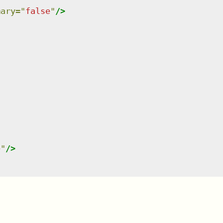
mary
=
"
false
"
/>
e
"
/>