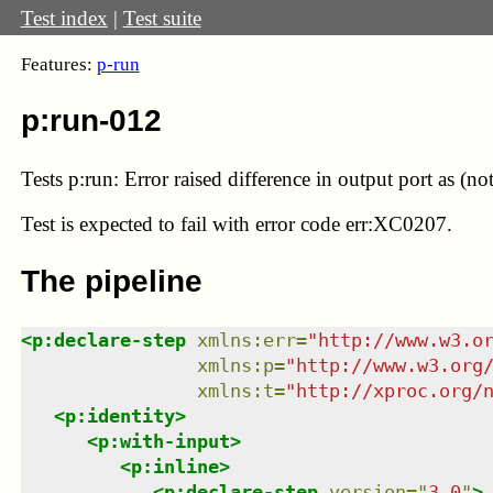
Test index
|
Test suite
Features:
p-run
p:run-012
Tests p:run: Error raised difference in output port as (no
Test
is expected to fail with error code err:XC0207.
The pipeline
<
p:declare-step
xmlns
:
err
=
"
http://www.w3.o
xmlns
:
p
=
"
http://www.w3.org
xmlns
:
t
=
"
http://xproc.org/
<
p:identity
>
<
p:with-input
>
<
p:inline
>
<
p:declare-step
version
=
"
3.0
"
>