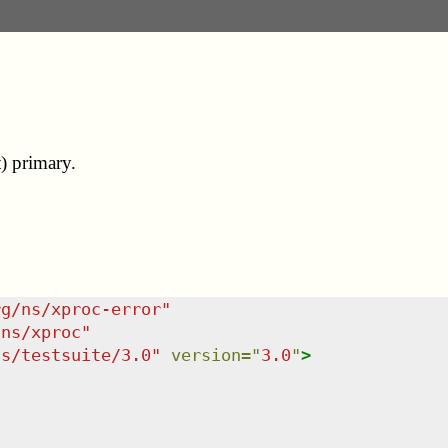
t) primary.
rg/ns/xproc-error
"
/ns/xproc
"
ns/testsuite/3.0
"
version
=
"
3.0
"
>