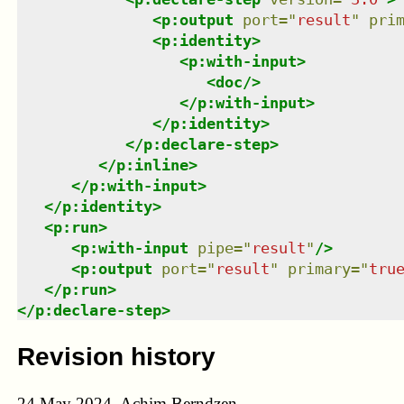
<
p:output
port
=
"
result
"
pri
<
p:identity
>
<
p:with-input
>
<
doc
/>
</
p:with-input
>
</
p:identity
>
</
p:declare-step
>
</
p:inline
>
</
p:with-input
>
</
p:identity
>
<
p:run
>
<
p:with-input
pipe
=
"
result
"
/>
<
p:output
port
=
"
result
"
primary
=
"
tru
</
p:run
>
</
p:declare-step
>
Revision history
24 May 2024, Achim Berndzen