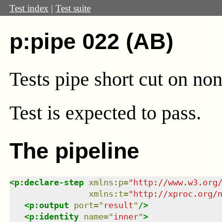
Test index
|
Test suite
p:pipe 022 (AB)
Tests pipe short cut on no
Test
is expected to pass.
The pipeline
<
p:declare-step
xmlns
:
p
=
"
http://www.w3.org
xmlns
:
t
=
"
http://xproc.org/
<
p:output
port
=
"
result
"
/>
<
p:identity
name
=
"
inner
"
>