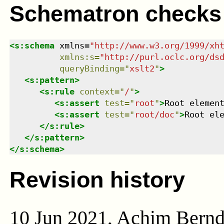
Schematron checks
<
s:schema
xmlns
=
"
http://www.w3.org/1999/xh
xmlns
:
s
=
"
http://purl.oclc.org/ds
queryBinding
=
"
xslt2
"
>
<
s:pattern
>
<
s:rule
context
=
"
/
"
>
<
s:assert
test
=
"
root
"
>
Root elemen
<
s:assert
test
=
"
root/doc
"
>
Root el
</
s:rule
>
</
s:pattern
>
</
s:schema
>
Revision history
10 Jun 2021, Achim Bern