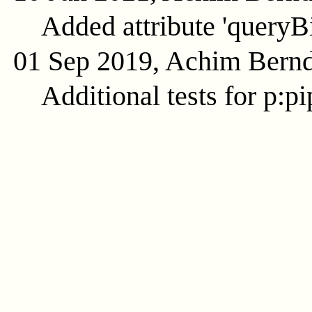
Added attribute 'queryB
01 Sep 2019, Achim Bern
Additional tests for p:pi