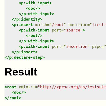
<
p:with-input
>
<
doc
/>
</
p:with-input
>
</
p:identity
>
<
p:insert
match
=
"
/root
"
position
=
"
first
<
p:with-input
port
=
"
source
"
>
<
root
/>
</
p:with-input
>
<
p:with-input
port
=
"
insertion
"
pipe
=
</
p:insert
>
</
p:declare-step
>
Result
<
root
xmlns
:
t
=
"
http://xproc.org/ns/testsui
<
doc
/>
</
root
>