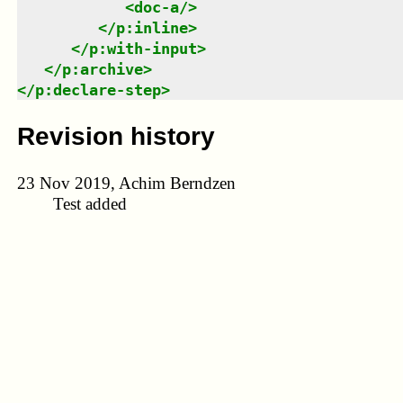
<
doc-a
/>
</
p:inline
>
</
p:with-input
>
</
p:archive
>
</
p:declare-step
>
Revision history
23 Nov 2019, Achim Berndzen
Test added