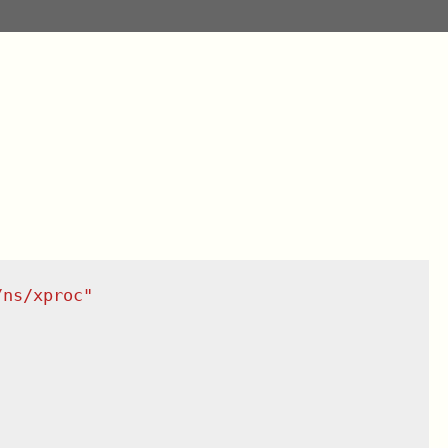
/ns/xproc
"