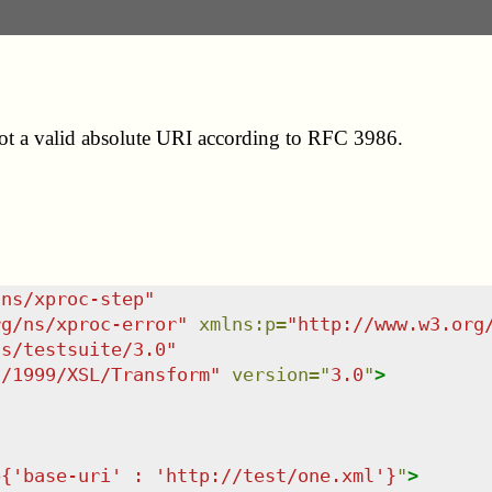
s not a valid absolute URI according to RFC 3986.
/ns/xproc-step
"
rg/ns/xproc-error
"
xmlns
:
p
=
"
http://www.w3.org
ns/testsuite/3.0
"
g/1999/XSL/Transform
"
version
=
"
3.0
"
>
p{'base-uri' : 'http://test/one.xml'}
"
>