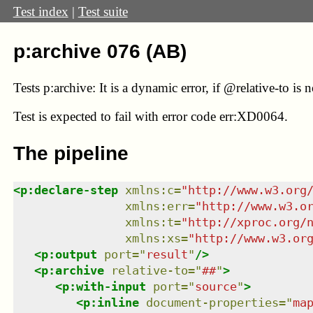
Test index
|
Test suite
p:archive 076 (AB)
Tests p:archive: It is a dynamic error, if @relative-to i
Test
is expected to fail with error code err:XD0064.
The pipeline
<
p:declare-step
xmlns
:
c
=
"
http://www.w3.org
xmlns
:
err
=
"
http://www.w3.o
xmlns
:
t
=
"
http://xproc.org/
xmlns
:
xs
=
"
http://www.w3.or
<
p:output
port
=
"
result
"
/>
<
p:archive
relative-to
=
"
##
"
>
<
p:with-input
port
=
"
source
"
>
<
p:inline
document-properties
=
"
ma