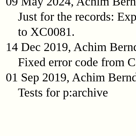
09 May 2024, Achim Ber
Just for the records: E
to XC0081.
14 Dec 2019, Achim Bern
Fixed error code from 
01 Sep 2019, Achim Bern
Tests for p:archive