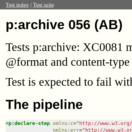
Test index
|
Test suite
p:archive 056 (AB)
Tests p:archive: XC0081 mu
@format and content-type 
Test
is expected to fail wi
The pipeline
<
p:declare-step
xmlns
:
c
=
"
http://www.w3.org
xmlns
:
err
=
"
http://www.w3.o