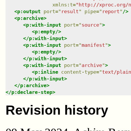
xmlns
:
t
=
"
http://xproc.org/
<
p:output
port
=
"
result
"
pipe
=
"
report
"
/>
<
p:archive
>
<
p:with-input
port
=
"
source
"
>
<
p:empty
/>
</
p:with-input
>
<
p:with-input
port
=
"
manifest
"
>
<
p:empty
/>
</
p:with-input
>
<
p:with-input
port
=
"
archive
"
>
<
p:inline
content-type
=
"
text/plai
</
p:with-input
>
</
p:archive
>
</
p:declare-step
>
Revision history