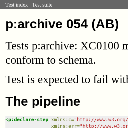
Test index
|
Test suite
p:archive 054 (AB)
Tests p:archive: XC0100 mu
conform to schema.
Test
is expected to fail wi
The pipeline
<
p:declare-step
xmlns
:
c
=
"
http://www.w3.org
xmlns
:
err
=
"
http://www.w3.o