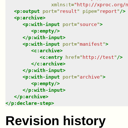
xmlns
:
t
=
"
http://xproc.org/
<
p:output
port
=
"
result
"
pipe
=
"
report
"
/>
<
p:archive
>
<
p:with-input
port
=
"
source
"
>
<
p:empty
/>
</
p:with-input
>
<
p:with-input
port
=
"
manifest
"
>
<
c:archive
>
<
c:entry
href
=
"
http://test
"
/>
</
c:archive
>
</
p:with-input
>
<
p:with-input
port
=
"
archive
"
>
<
p:empty
/>
</
p:with-input
>
</
p:archive
>
</
p:declare-step
>
Revision history