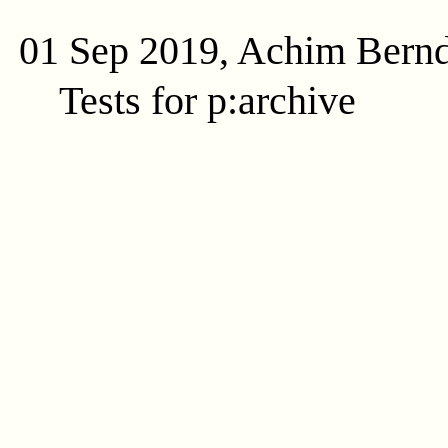
01 Sep 2019, Achim Bern
Tests for p:archive