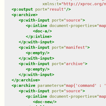
xmlns
:
t
=
"
http://xproc.org/
<
p:output
port
=
"
result
"
/>
<
p:archive
>
<
p:with-input
port
=
"
source
"
>
<
p:inline
document-properties
=
"
ma
<
doc-a
/>
</
p:inline
>
</
p:with-input
>
<
p:with-input
port
=
"
manifest
"
>
<
p:empty
/>
</
p:with-input
>
<
p:with-input
port
=
"
archive
"
>
<
p:empty
/>
</
p:with-input
>
</
p:archive
>
<
p:archive
parameters
=
"
map{'command' : 
<
p:with-input
port
=
"
source
"
>
<
p:inline
document-properties
=
"
ma
<
doc-new
/>