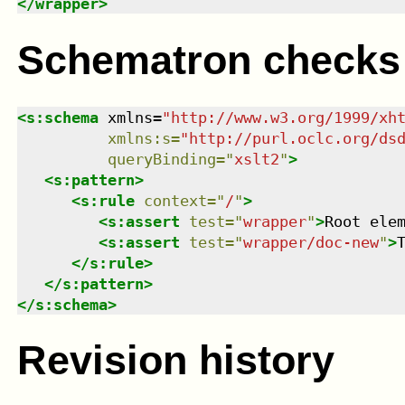
</
wrapper
>
Schematron checks
<
s:schema
xmlns
=
"
http://www.w3.org/1999/xh
xmlns
:
s
=
"
http://purl.oclc.org/ds
queryBinding
=
"
xslt2
"
>
<
s:pattern
>
<
s:rule
context
=
"
/
"
>
<
s:assert
test
=
"
wrapper
"
>
Root ele
<
s:assert
test
=
"
wrapper/doc-new
"
>
</
s:rule
>
</
s:pattern
>
</
s:schema
>
Revision history