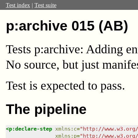
Test index
|
Test suite
p:archive 015 (AB)
Tests p:archive: Adding ent
No source, but just mani
Test
is expected to pass.
The pipeline
<
p:declare-step
xmlns
:
c
=
"
http://www.w3.org
xmlns
:
p
=
"
http://www.w3.org