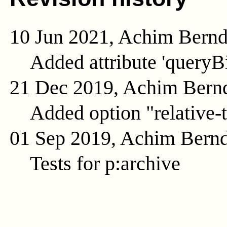
10 Jun 2021, Achim Bern
Added attribute 'queryB
21 Dec 2019, Achim Bern
Added option "relative-t
01 Sep 2019, Achim Bern
Tests for p:archive