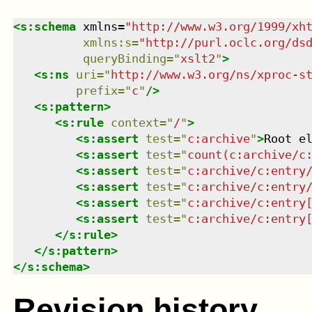
<
s:schema
xmlns
=
"
http://www.w3.org/1999/xh
xmlns
:
s
=
"
http://purl.oclc.org/ds
queryBinding
=
"
xslt2
"
>
<
s:ns
uri
=
"
http://www.w3.org/ns/xproc-s
prefix
=
"
c
"
/>
<
s:pattern
>
<
s:rule
context
=
"
/
"
>
<
s:assert
test
=
"
c:archive
"
>
Root e
<
s:assert
test
=
"
count(c:archive/c
<
s:assert
test
=
"
c:archive/c:entry
<
s:assert
test
=
"
c:archive/c:entry
<
s:assert
test
=
"
c:archive/c:entry
<
s:assert
test
=
"
c:archive/c:entry
</
s:rule
>
</
s:pattern
>
</
s:schema
>
Revision history