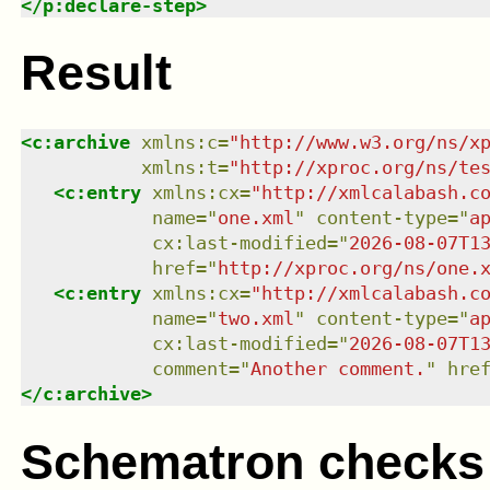
</
p:declare-step
>
Result
<
c:archive
xmlns
:
c
=
"
http://www.w3.org/ns/x
xmlns
:
t
=
"
http://xproc.org/ns/te
<
c:entry
xmlns
:
cx
=
"
http://xmlcalabash.c
name
=
"
one.xml
"
content-type
=
"
a
cx:last-modified
=
"
2026-08-07T1
href
=
"
http://xproc.org/ns/one.
<
c:entry
xmlns
:
cx
=
"
http://xmlcalabash.c
name
=
"
two.xml
"
content-type
=
"
a
cx:last-modified
=
"
2026-08-07T1
comment
=
"
Another comment.
"
hre
</
c:archive
>
Schematron checks