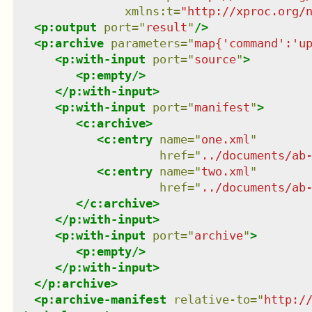
xmlns
:
t
=
"
http://xproc.org/
<
p:output
port
=
"
result
"
/>
<
p:archive
parameters
=
"
map{'command':'u
<
p:with-input
port
=
"
source
"
>
<
p:empty
/>
</
p:with-input
>
<
p:with-input
port
=
"
manifest
"
>
<
c:archive
>
<
c:entry
name
=
"
one.xml
"
href
=
"
../documents/ab
<
c:entry
name
=
"
two.xml
"
href
=
"
../documents/ab
</
c:archive
>
</
p:with-input
>
<
p:with-input
port
=
"
archive
"
>
<
p:empty
/>
</
p:with-input
>
</
p:archive
>
<
p:archive-manifest
relative-to
=
"
http:/