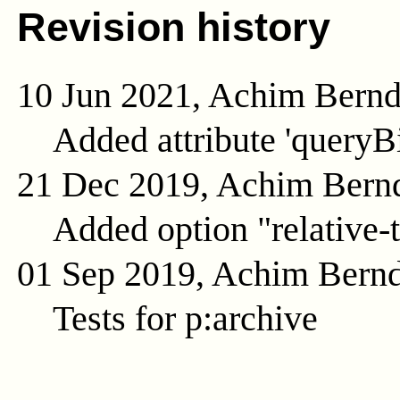
Revision history
10 Jun 2021, Achim Bern
Added attribute 'queryB
21 Dec 2019, Achim Bern
Added option "relative-t
01 Sep 2019, Achim Bern
Tests for p:archive