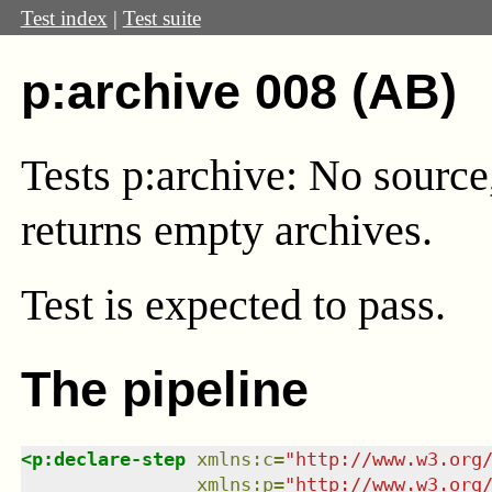
Test index
|
Test suite
p:archive 008 (AB)
Tests p:archive: No source
returns empty archives.
Test
is expected to pass.
The pipeline
<
p:declare-step
xmlns
:
c
=
"
http://www.w3.org
xmlns
:
p
=
"
http://www.w3.org