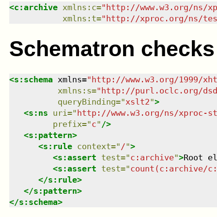
<
c:archive
xmlns
:
c
=
"
http://www.w3.org/ns/x
xmlns
:
t
=
"
http://xproc.org/ns/te
Schematron checks
<
s:schema
xmlns
=
"
http://www.w3.org/1999/xh
xmlns
:
s
=
"
http://purl.oclc.org/ds
queryBinding
=
"
xslt2
"
>
<
s:ns
uri
=
"
http://www.w3.org/ns/xproc-s
prefix
=
"
c
"
/>
<
s:pattern
>
<
s:rule
context
=
"
/
"
>
<
s:assert
test
=
"
c:archive
"
>
Root e
<
s:assert
test
=
"
count(c:archive/c
</
s:rule
>
</
s:pattern
>
</
s:schema
>