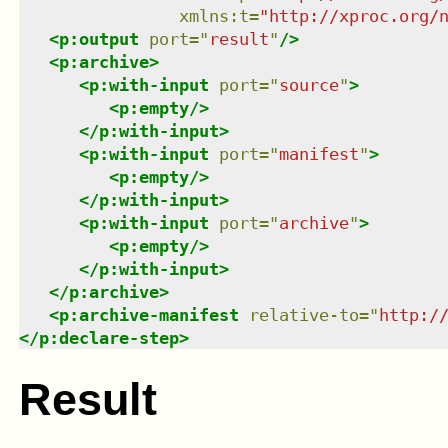
xmlns
:
t
=
"
http://xproc.org/
<
p:output
port
=
"
result
"
/>
<
p:archive
>
<
p:with-input
port
=
"
source
"
>
<
p:empty
/>
</
p:with-input
>
<
p:with-input
port
=
"
manifest
"
>
<
p:empty
/>
</
p:with-input
>
<
p:with-input
port
=
"
archive
"
>
<
p:empty
/>
</
p:with-input
>
</
p:archive
>
<
p:archive-manifest
relative-to
=
"
http:/
</
p:declare-step
>
Result