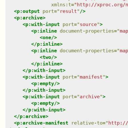
xmlns
:
t
=
"
http://xproc.org/
<
p:output
port
=
"
result
"
/>
<
p:archive
>
<
p:with-input
port
=
"
source
"
>
<
p:inline
document-properties
=
"
ma
<
one
/>
</
p:inline
>
<
p:inline
document-properties
=
"
ma
<
two
/>
</
p:inline
>
</
p:with-input
>
<
p:with-input
port
=
"
manifest
"
>
<
p:empty
/>
</
p:with-input
>
<
p:with-input
port
=
"
archive
"
>
<
p:empty
/>
</
p:with-input
>
</
p:archive
>
<
p:archive-manifest
relative-to
=
"
http:/