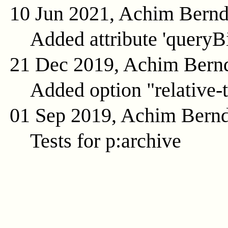
10 Jun 2021, Achim Bern
Added attribute 'queryB
21 Dec 2019, Achim Bern
Added option "relative-t
01 Sep 2019, Achim Bern
Tests for p:archive