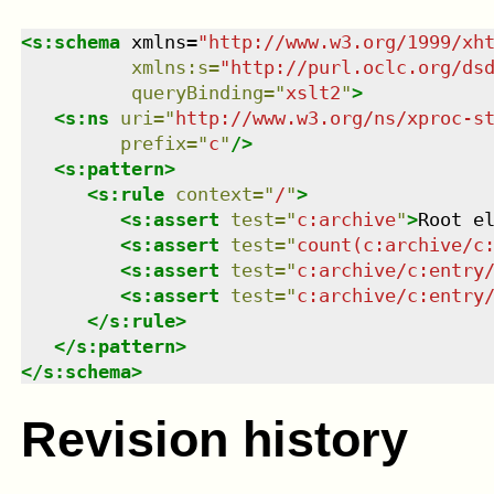
<
s:schema
xmlns
=
"
http://www.w3.org/1999/xh
xmlns
:
s
=
"
http://purl.oclc.org/ds
queryBinding
=
"
xslt2
"
>
<
s:ns
uri
=
"
http://www.w3.org/ns/xproc-s
prefix
=
"
c
"
/>
<
s:pattern
>
<
s:rule
context
=
"
/
"
>
<
s:assert
test
=
"
c:archive
"
>
Root e
<
s:assert
test
=
"
count(c:archive/c
<
s:assert
test
=
"
c:archive/c:entry
<
s:assert
test
=
"
c:archive/c:entry
</
s:rule
>
</
s:pattern
>
</
s:schema
>
Revision history