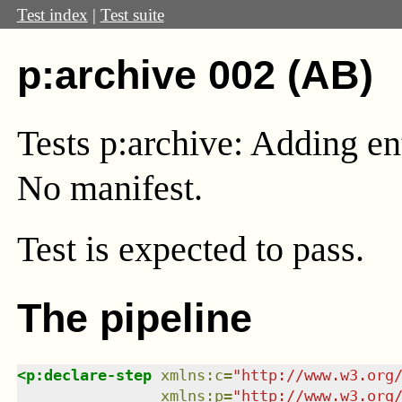
Test index
|
Test suite
p:archive 002 (AB)
Tests p:archive: Adding ent
No manifest.
Test
is expected to pass.
The pipeline
<
p:declare-step
xmlns
:
c
=
"
http://www.w3.org
xmlns
:
p
=
"
http://www.w3.org