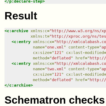
</
p:declare-step
>
Result
<
c:archive
xmlns
:
c
=
"
http://www.w3.org/ns/x
xmlns
:
t
=
"
http://xproc.org/ns/te
<
c:entry
xmlns
:
cx
=
"
http://xmlcalabash.c
name
=
"
one.xml
"
content-type
=
"
a
cx:size
=
"
121
"
cx:last-modified
method
=
"
deflated
"
href
=
"
http:/
<
c:entry
xmlns
:
cx
=
"
http://xmlcalabash.c
name
=
"
two.xml
"
content-type
=
"
a
cx:size
=
"
121
"
cx:last-modified
method
=
"
deflated
"
href
=
"
http:/
</
c:archive
>
Schematron checks