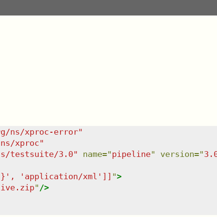
rg/ns/xproc-error
"
/ns/xproc
"
ns/testsuite/3.0
"
name
=
"
pipeline
"
version
=
"
3.
'}', 'application/xml']]
"
>
hive.zip
"
/>