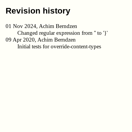
Revision history
01 Nov 2024, Achim Berndzen
Changed regular expression from '' to '}'
09 Apr 2020, Achim Berndzen
Initial tests for override-content-types