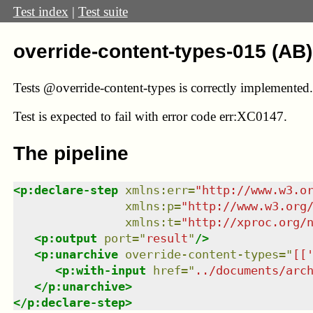
Test index
|
Test suite
override-content-types-015 (AB)
Tests @override-content-types is correctly implemented.
Test
is expected to fail with error code err:XC0147.
The pipeline
<
p:declare-step
xmlns
:
err
=
"
http://www.w3.o
xmlns
:
p
=
"
http://www.w3.org
xmlns
:
t
=
"
http://xproc.org/
<
p:output
port
=
"
result
"
/>
<
p:unarchive
override-content-types
=
"
[[
<
p:with-input
href
=
"
../documents/arc
</
p:unarchive
>
</
p:declare-step
>