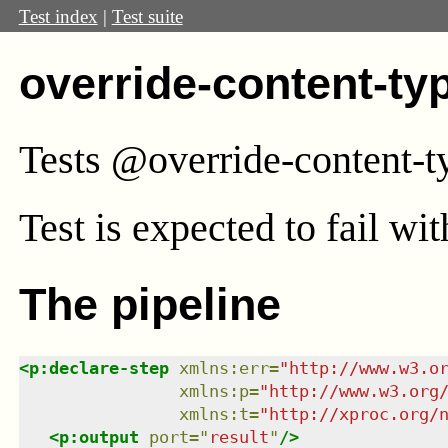
Test index
|
Test suite
override-content-ty
Tests @override-content-t
Test
is expected to fail wi
The pipeline
<
p:declare-step
xmlns
:
err
=
"
http://www.w3.o
xmlns
:
p
=
"
http://www.w3.org
xmlns
:
t
=
"
http://xproc.org/
<
p:output
port
=
"
result
"
/>