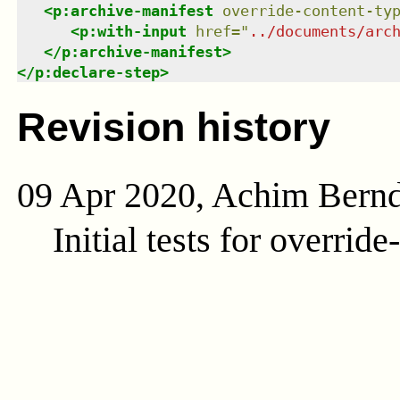
<
p:archive-manifest
override-content-ty
<
p:with-input
href
=
"
../documents/arc
</
p:archive-manifest
>
</
p:declare-step
>
Revision history
09 Apr 2020, Achim Bern
Initial tests for overrid