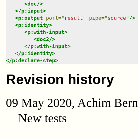
<
doc
/>
</
p:input
>
<
p:output
port
=
"
result
"
pipe
=
"
source
"
/>
<
p:identity
>
<
p:with-input
>
<
doc2
/>
</
p:with-input
>
</
p:identity
>
</
p:declare-step
>
Revision history
09 May 2020, Achim Ber
New tests