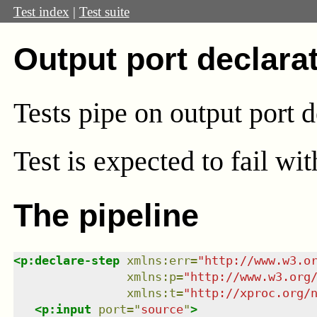
Test index
|
Test suite
Output port declara
Tests pipe on output port d
Test
is expected to fail wi
The pipeline
<
p:declare-step
xmlns
:
err
=
"
http://www.w3.o
xmlns
:
p
=
"
http://www.w3.org
xmlns
:
t
=
"
http://xproc.org/
<
p:input
port
=
"
source
"
>