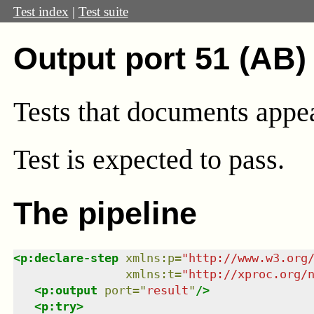
Test index
|
Test suite
Output port 51 (AB)
Tests that documents appear
Test
is expected to pass.
The pipeline
<
p:declare-step
xmlns
:
p
=
"
http://www.w3.org
xmlns
:
t
=
"
http://xproc.org/
<
p:output
port
=
"
result
"
/>
<
p:try
>