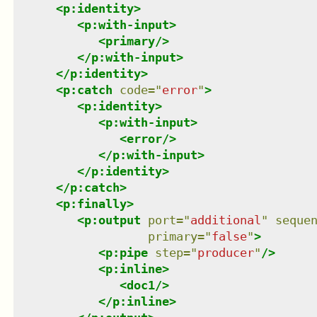
<
p:identity
>
<
p:with-input
>
<
primary
/>
</
p:with-input
>
</
p:identity
>
<
p:catch
code
=
"
error
"
>
<
p:identity
>
<
p:with-input
>
<
error
/>
</
p:with-input
>
</
p:identity
>
</
p:catch
>
<
p:finally
>
<
p:output
port
=
"
additional
"
seque
primary
=
"
false
"
>
<
p:pipe
step
=
"
producer
"
/>
<
p:inline
>
<
doc1
/>
</
p:inline
>