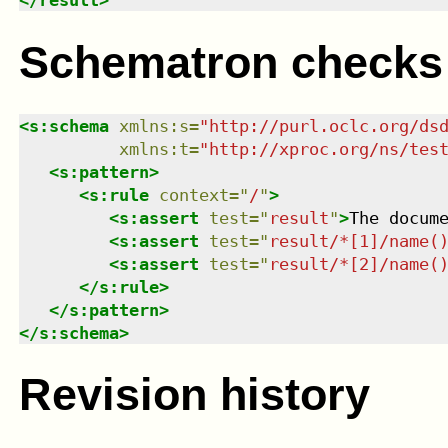
</
result
>
Schematron checks
<
s:schema
xmlns
:
s
=
"
http://purl.oclc.org/ds
xmlns
:
t
=
"
http://xproc.org/ns/tes
<
s:pattern
>
<
s:rule
context
=
"
/
"
>
<
s:assert
test
=
"
result
"
>
The docum
<
s:assert
test
=
"
result/*[1]/name(
<
s:assert
test
=
"
result/*[2]/name(
</
s:rule
>
</
s:pattern
>
</
s:schema
>
Revision history