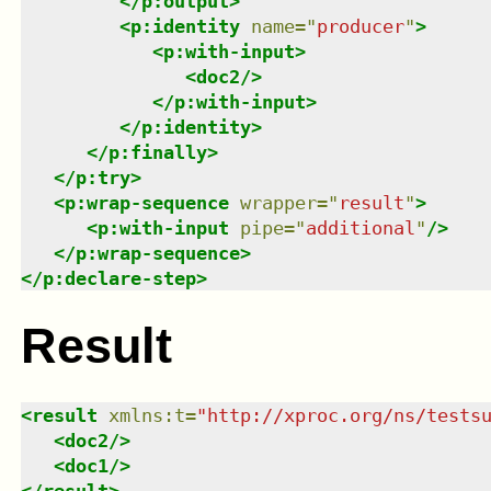
</
p:output
>
<
p:identity
name
=
"
producer
"
>
<
p:with-input
>
<
doc2
/>
</
p:with-input
>
</
p:identity
>
</
p:finally
>
</
p:try
>
<
p:wrap-sequence
wrapper
=
"
result
"
>
<
p:with-input
pipe
=
"
additional
"
/>
</
p:wrap-sequence
>
</
p:declare-step
>
Result
<
result
xmlns
:
t
=
"
http://xproc.org/ns/tests
<
doc2
/>
<
doc1
/>