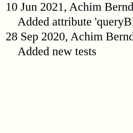
10 Jun 2021, Achim Bern
Added attribute 'queryB
28 Sep 2020, Achim Bern
Added new tests