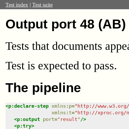
Test index
|
Test suite
Output port 48 (AB)
Tests that documents appear
Test
is expected to pass.
The pipeline
<
p:declare-step
xmlns
:
p
=
"
http://www.w3.org
xmlns
:
t
=
"
http://xproc.org/
<
p:output
port
=
"
result
"
/>
<
p:try
>