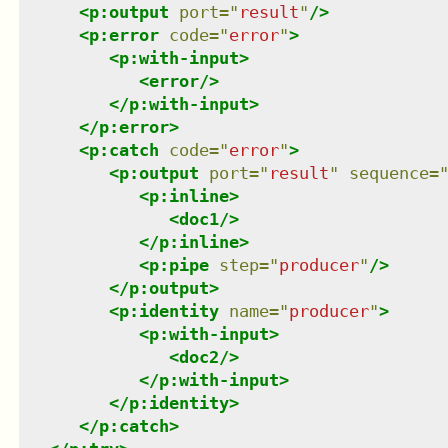
<
p:output
port
=
"
result
"
/>
<
p:error
code
=
"
error
"
>
<
p:with-input
>
<
error
/>
</
p:with-input
>
</
p:error
>
<
p:catch
code
=
"
error
"
>
<
p:output
port
=
"
result
"
sequence
=
<
p:inline
>
<
doc1
/>
</
p:inline
>
<
p:pipe
step
=
"
producer
"
/>
</
p:output
>
<
p:identity
name
=
"
producer
"
>
<
p:with-input
>
<
doc2
/>
</
p:with-input
>
</
p:identity
>
</
p:catch
>