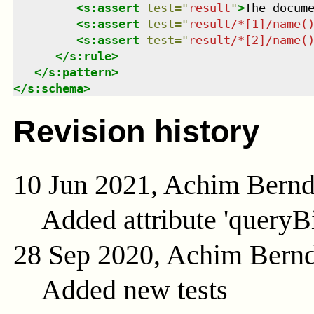
<
s:assert
test
=
"
result
"
>
The docum
<
s:assert
test
=
"
result/*[1]/name(
<
s:assert
test
=
"
result/*[2]/name(
</
s:rule
>
</
s:pattern
>
</
s:schema
>
Revision history
10 Jun 2021, Achim Bern
Added attribute 'queryB
28 Sep 2020, Achim Bern
Added new tests