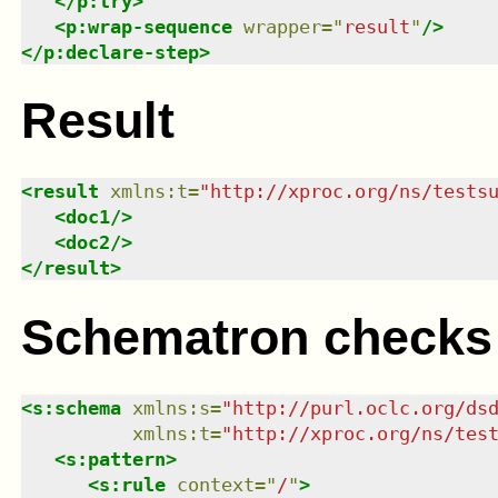
</
p:try
>
<
p:wrap-sequence
wrapper
=
"
result
"
/>
</
p:declare-step
>
Result
<
result
xmlns
:
t
=
"
http://xproc.org/ns/tests
<
doc1
/>
<
doc2
/>
</
result
>
Schematron checks
<
s:schema
xmlns
:
s
=
"
http://purl.oclc.org/ds
xmlns
:
t
=
"
http://xproc.org/ns/tes
<
s:pattern
>
<
s:rule
context
=
"
/
"
>