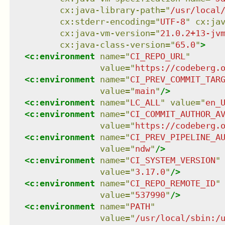
cx:java-library-path
=
"
/usr/local
cx:stderr-encoding
=
"
UTF-8
"
cx:ja
cx:java-vm-version
=
"
21.0.2+13-jv
cx:java-class-version
=
"
65.0
"
>
<
c:environment
name
=
"
CI_REPO_URL
"
value
=
"
https://codeberg.
<
c:environment
name
=
"
CI_PREV_COMMIT_TAR
value
=
"
main
"
/>
<
c:environment
name
=
"
LC_ALL
"
value
=
"
en_
<
c:environment
name
=
"
CI_COMMIT_AUTHOR_A
value
=
"
https://codeberg.
<
c:environment
name
=
"
CI_PREV_PIPELINE_A
value
=
"
ndw
"
/>
<
c:environment
name
=
"
CI_SYSTEM_VERSION
"
value
=
"
3.17.0
"
/>
<
c:environment
name
=
"
CI_REPO_REMOTE_ID
"
value
=
"
537990
"
/>
<
c:environment
name
=
"
PATH
"
value
=
"
/usr/local/sbin:/