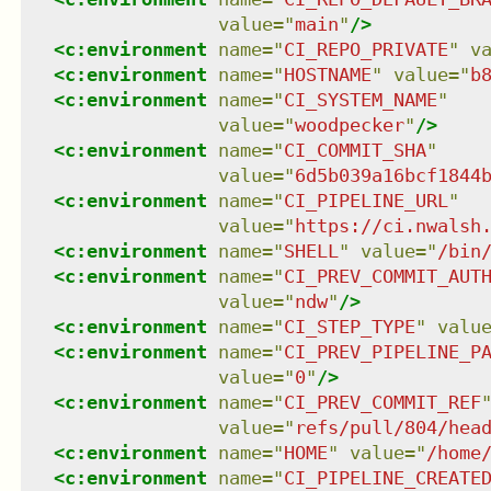
value
=
"
main
"
/>
<
c:environment
name
=
"
CI_REPO_PRIVATE
"
v
<
c:environment
name
=
"
HOSTNAME
"
value
=
"
b
<
c:environment
name
=
"
CI_SYSTEM_NAME
"
value
=
"
woodpecker
"
/>
<
c:environment
name
=
"
CI_COMMIT_SHA
"
value
=
"
6d5b039a16bcf1844
<
c:environment
name
=
"
CI_PIPELINE_URL
"
value
=
"
https://ci.nwalsh
<
c:environment
name
=
"
SHELL
"
value
=
"
/bin
<
c:environment
name
=
"
CI_PREV_COMMIT_AUT
value
=
"
ndw
"
/>
<
c:environment
name
=
"
CI_STEP_TYPE
"
valu
<
c:environment
name
=
"
CI_PREV_PIPELINE_P
value
=
"
0
"
/>
<
c:environment
name
=
"
CI_PREV_COMMIT_REF
value
=
"
refs/pull/804/hea
<
c:environment
name
=
"
HOME
"
value
=
"
/home
<
c:environment
name
=
"
CI_PIPELINE_CREATE