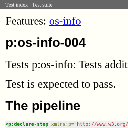
Test index
|
Test suite
Features:
os-info
p:os-info-004
Tests p:os-info: Tests addi
Test
is expected to pass.
The pipeline
<
p:declare-step
xmlns
:
p
=
"
http://www.w3.org