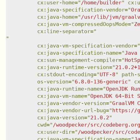
cx:user-home
=
"
/home/builder
"
cx:
cx:java-specification-vendor
=
"
Or
cx:java-home
=
"
/usr/lib/jvm/graal
cx:java-vm-compressedOopsMode
=
"
Z
cx:line-separator
=
"
"
cx:java-vm-specification-vendor
=
cx:java-specification-name
=
"
Java
cx:sun-management-compiler
=
"
HotS
cx:java-runtime-version
=
"
21.0.2+
cx:stdout-encoding
=
"
UTF-8
"
path-
os-version
=
"
6.8.0-136-generic
"
c
cx:java-runtime-name
=
"
OpenJDK Ru
cx:java-vm-name
=
"
OpenJDK 64-Bit 
cx:java-vendor-version
=
"
GraalVM 
cx:java-vendor-url-bug
=
"
https://
cx:java-version
=
"
21.0.2
"
cwd
=
"
/woodpecker/src/codeberg.or
cx:user-dir
=
"
/woodpecker/src/cod
cx:java-vm-specification-name
=
"
J