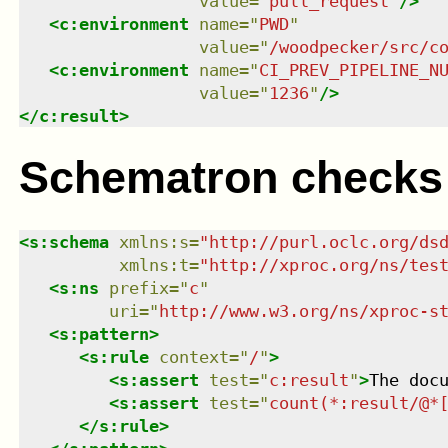
value
=
"
pull_request
"
/>
<
c:environment
name
=
"
PWD
"
value
=
"
/woodpecker/src/c
<
c:environment
name
=
"
CI_PREV_PIPELINE_N
value
=
"
1236
"
/>
</
c:result
>
Schematron checks
<
s:schema
xmlns
:
s
=
"
http://purl.oclc.org/ds
xmlns
:
t
=
"
http://xproc.org/ns/tes
<
s:ns
prefix
=
"
c
"
uri
=
"
http://www.w3.org/ns/xproc-s
<
s:pattern
>
<
s:rule
context
=
"
/
"
>
<
s:assert
test
=
"
c:result
"
>
The doc
<
s:assert
test
=
"
count(*:result/@*
</
s:rule
>