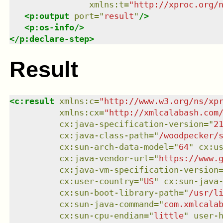
xmlns
:
t
=
"
http://xproc.org/
<
p:output
port
=
"
result
"
/>
<
p:os-info
/>
</
p:declare-step
>
Result
<
c:result
xmlns
:
c
=
"
http://www.w3.org/ns/xp
xmlns
:
cx
=
"
http://xmlcalabash.com
cx:java-specification-version
=
"
2
cx:java-class-path
=
"
/w
cx:sun-arch-data-model
=
"
64
"
cx:u
cx:java-vendor-url
=
"
https://www.
cx:java-vm-specification-version
cx:user-country
=
"
US
"
cx:sun-java
cx:sun-boot-library-path
=
"
/usr/l
cx:sun-java-command
=
"
com.xmlcala
cx:sun-cpu-endian
=
"
little
"
user-