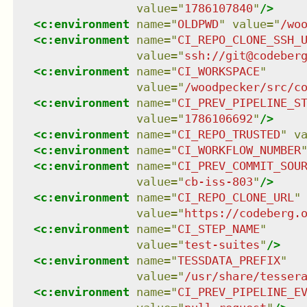
value
=
"
1786107840
"
/>
<
c:environment
name
=
"
OLDPWD
"
value
=
"
/wo
<
c:environment
name
=
"
CI_REPO_CLONE_SSH_
value
=
"
ssh://git@codeber
<
c:environment
name
=
"
CI_WORKSPACE
"
value
=
"
/woodpecker/src/c
<
c:environment
name
=
"
CI_PREV_PIPELINE_S
value
=
"
1786106692
"
/>
<
c:environment
name
=
"
CI_REPO_TRUSTED
"
v
<
c:environment
name
=
"
CI_WORKFLOW_NUMBER
<
c:environment
name
=
"
CI_PREV_COMMIT_SOU
value
=
"
cb-iss-803
"
/>
<
c:environment
name
=
"
CI_REPO_CLONE_URL
"
value
=
"
https://codeberg.
<
c:environment
name
=
"
CI_STEP_NAME
"
value
=
"
test-suites
"
/>
<
c:environment
name
=
"
TESSDATA_PREFIX
"
value
=
"
/usr/share/tesser
<
c:environment
name
=
"
CI_PREV_PIPELINE_E