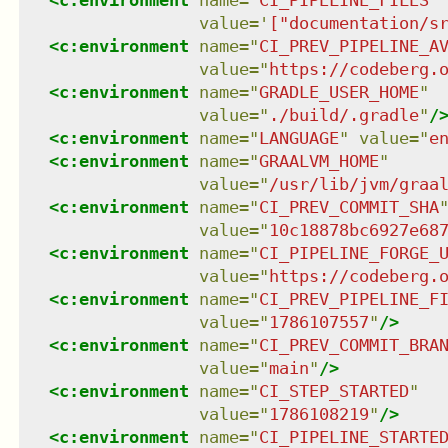
<
c:environment
name
=
"
CI_PIPELINE_FILES
"
value
=
'
["documentation/s
<
c:environment
name
=
"
CI_PREV_PIPELINE_A
value
=
"
https://codeberg.
<
c:environment
name
=
"
GRADLE_USER_HOME
"
value
=
"
./build/.gradle
"
/
<
c:environment
name
=
"
LANGUAGE
"
value
=
"
e
<
c:environment
name
=
"
GRAALVM_HOME
"
value
=
"
/usr/lib/jvm/graa
<
c:environment
name
=
"
CI_PREV_COMMIT_SHA
value
=
"
10c18878bc6927e68
<
c:environment
name
=
"
CI_PIPELINE_FORGE_
value
=
"
https://codeberg.
<
c:environment
name
=
"
CI_PREV_PIPELINE_F
value
=
"
1786107557
"
/>
<
c:environment
name
=
"
CI_PREV_COMMIT_BRA
value
=
"
main
"
/>
<
c:environment
name
=
"
CI_STEP_STARTED
"
value
=
"
1786108219
"
/>
<
c:environment
name
=
"
CI_PIPELINE_STARTE