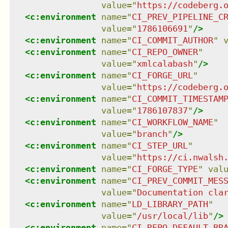
value
=
"
https://codeberg.
<
c:environment
name
=
"
CI_PREV_PIPELINE_C
value
=
"
1786106691
"
/>
<
c:environment
name
=
"
CI_COMMIT_AUTHOR
"
<
c:environment
name
=
"
CI_REPO_OWNER
"
value
=
"
xmlcalabash
"
/>
<
c:environment
name
=
"
CI_FORGE_URL
"
value
=
"
https://codeberg.
<
c:environment
name
=
"
CI_COMMIT_TIMESTAM
value
=
"
1786107837
"
/>
<
c:environment
name
=
"
CI_WORKFLOW_NAME
"
value
=
"
branch
"
/>
<
c:environment
name
=
"
CI_STEP_URL
"
value
=
"
https://ci.nwalsh
<
c:environment
name
=
"
CI_FORGE_TYPE
"
val
<
c:environment
name
=
"
CI_PREV_COMMIT_MES
value
=
"
Documentation cla
<
c:environment
name
=
"
LD_LIBRARY_PATH
"
value
=
"
/usr/local/lib
"
/>
<
c:environment
name
=
"
CI_REPO_DEFAULT_BR