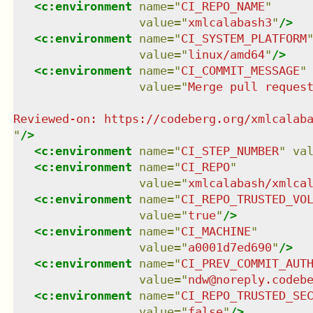
<
c:environment
name
=
"
CI_REPO_NAME
"
value
=
"
xmlcalabash3
"
/>
<
c:environment
name
=
"
CI_SYSTEM_PLATFORM
value
=
"
linux/amd64
"
/>
<
c:environment
name
=
"
CI_COMMIT_MESSAGE
"
value
=
"
Merge pull request
"
/>
<
c:environment
name
=
"
CI_STEP_NUMBER
"
va
<
c:environment
name
=
"
CI_REPO
"
value
=
"
xmlcalabash/xmlca
<
c:environment
name
=
"
CI_REPO_TRUSTED_VO
value
=
"
true
"
/>
<
c:environment
name
=
"
CI_MACHINE
"
value
=
"
a0001d7ed690
"
/>
<
c:environment
name
=
"
CI_PREV_COMMIT_AUT
value
=
"
ndw@noreply.codeb
<
c:environment
name
=
"
CI_REPO_TRUSTED_SE
value
=
"
false
"
/>