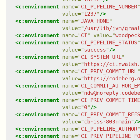
<
c:environment
name
=
"
CI_PIPELINE_NUMBER
value
=
"
1237
"
/>
<
c:environment
name
=
"
JAVA_HOME
"
value
=
"
/usr/lib/jvm/graa
<
c:environment
name
=
"
CI
"
value
=
"
woodpec
<
c:environment
name
=
"
CI_PIPELINE_STATUS
value
=
"
success
"
/>
<
c:environment
name
=
"
CI_SYSTEM_URL
"
value
=
"
https://ci.nwalsh
<
c:environment
name
=
"
CI_PREV_COMMIT_URL
value
=
"
https://codeberg.
<
c:environment
name
=
"
CI_COMMIT_AUTHOR_E
value
=
"
ndw@noreply.codeb
<
c:environment
name
=
"
CI_PREV_COMMIT_TIM
value
=
"
0
"
/>
<
c:environment
name
=
"
CI_PREV_COMMIT_REF
value
=
"
cb-iss-803:main
"
/
<
c:environment
name
=
"
CI_PIPELINE_AUTHOR
<
c:environment
name
=
"
CI_PREV_PIPELINE_F