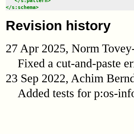
</
s:pattern
>
</
s:schema
>
Revision history
27 Apr 2025, Norm Tovey
Fixed a cut-and-paste err
23 Sep 2022, Achim Bern
Added tests for p:os-inf