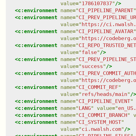
value
=
"
1786107837
"
/>
<
c:environment
name
=
"
CI_PIPELINE_PARENT
<
c:environment
name
=
"
CI_PREV_PIPELINE_U
value
=
"
https://ci.nwalsh
<
c:environment
name
=
"
CI_PIPELINE_AVATAR
value
=
"
https://codeberg.
<
c:environment
name
=
"
CI_REPO_TRUSTED_NE
value
=
"
false
"
/>
<
c:environment
name
=
"
CI_PREV_PIPELINE_S
value
=
"
success
"
/>
<
c:environment
name
=
"
CI_PREV_COMMIT_AUT
value
=
"
https://codeberg.
<
c:environment
name
=
"
CI_COMMIT_REF
"
value
=
"
refs/heads/main
"
/
<
c:environment
name
=
"
CI_PIPELINE_EVENT
"
<
c:environment
name
=
"
LANG
"
value
=
"
en_US
<
c:environment
name
=
"
CI_COMMIT_BRANCH
"
<
c:environment
name
=
"
CI_SYSTEM_HOST
"
value
=
"
ci.nwalsh.com
"
/>