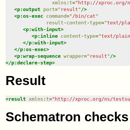
xmlns
:
t
=
"
http://xproc.org/
<
p:output
port
=
"
result
"
/>
<
p:os-exec
command
=
"
/bin/cat
"
result-content-type
=
"
text/pl
<
p:with-input
>
<
p:inline
content-type
=
"
text/plai
</
p:with-input
>
</
p:os-exec
>
<
p:wrap-sequence
wrapper
=
"
result
"
/>
</
p:declare-step
>
Result
<
result
xmlns
:
t
=
"
http://xproc.org/ns/tests
Schematron checks