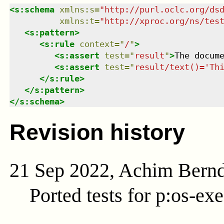
<
s:schema
xmlns
:
s
=
"
http://purl.oclc.org/ds
xmlns
:
t
=
"
http://xproc.org/ns/tes
<
s:pattern
>
<
s:rule
context
=
"
/
"
>
<
s:assert
test
=
"
result
"
>
The docum
<
s:assert
test
=
"
result/text()='Th
</
s:rule
>
</
s:pattern
>
</
s:schema
>
Revision history
21 Sep 2022, Achim Bern
Ported tests for p:os-exe