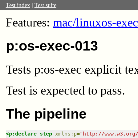
Test index
|
Test suite
Features:
mac/linux
os-exec
p:os-exec-013
Tests p:os-exec explicit tex
Test
is expected to pass.
The pipeline
<
p:declare-step
xmlns
:
p
=
"
http://www.w3.org