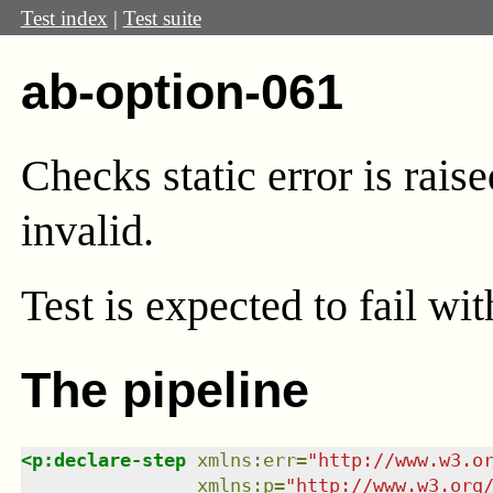
Test index
|
Test suite
ab-option-061
Checks static error is raise
invalid.
Test
is expected to fail wi
The pipeline
<
p:declare-step
xmlns
:
err
=
"
http://www.w3.o
xmlns
:
p
=
"
http://www.w3.org