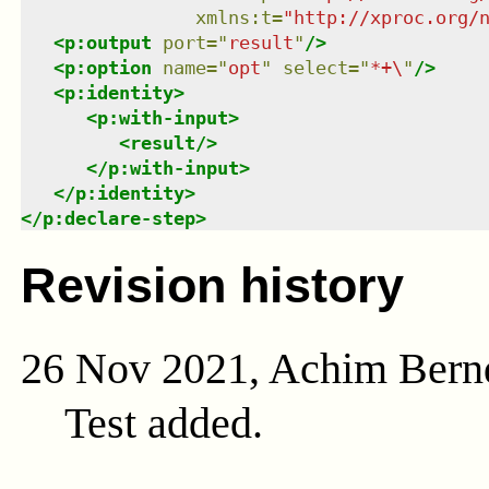
xmlns
:
t
=
"
http://xproc.org/
<
p:output
port
=
"
result
"
/>
<
p:option
name
=
"
opt
"
select
=
"
*+\
"
/>
<
p:identity
>
<
p:with-input
>
<
result
/>
</
p:with-input
>
</
p:identity
>
</
p:declare-step
>
Revision history
26 Nov 2021, Achim Bern
Test added.