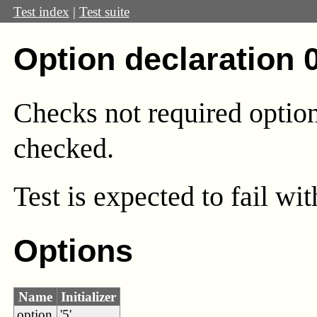
Test index
|
Test suite
Option declaration 
Checks not required option
checked.
Test
is expected to fail wi
Options
Name
Initializer
option
'5'