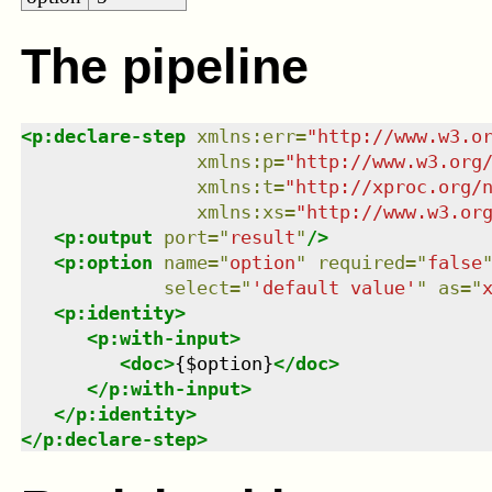
The pipeline
<
p:declare-step
xmlns
:
err
=
"
http://www.w3.o
xmlns
:
p
=
"
http://www.w3.org
xmlns
:
t
=
"
http://xproc.org/
xmlns
:
xs
=
"
http://www.w3.or
<
p:output
port
=
"
result
"
/>
<
p:option
name
=
"
option
"
required
=
"
false
select
=
"
'default value'
"
as
=
"
<
p:identity
>
<
p:with-input
>
<
doc
>
{$option}
</
doc
>
</
p:with-input
>
</
p:identity
>
</
p:declare-step
>