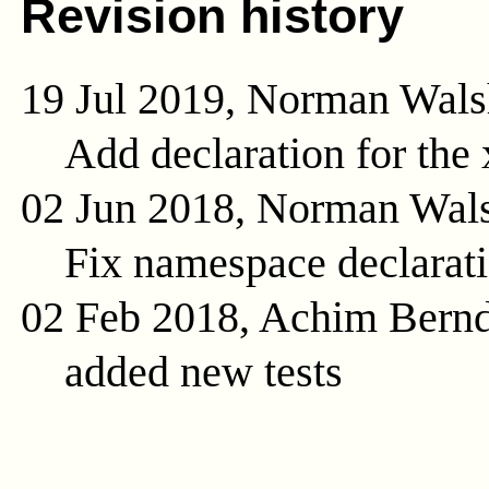
Revision history
19 Jul 2019, Norman Wals
Add declaration for the
02 Jun 2018, Norman Wal
Fix namespace declarat
02 Feb 2018, Achim Bern
added new tests