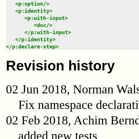
<
p:option
/>
<
p:identity
>
<
p:with-input
>
<
doc
/>
</
p:with-input
>
</
p:identity
>
</
p:declare-step
>
Revision history
02 Jun 2018, Norman Wal
Fix namespace declarat
02 Feb 2018, Achim Bern
added new tests