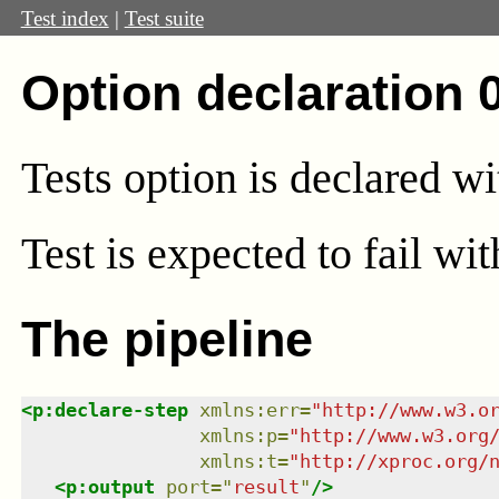
Test index
|
Test suite
Option declaration 
Tests option is declared w
Test
is expected to fail wi
The pipeline
<
p:declare-step
xmlns
:
err
=
"
http://www.w3.o
xmlns
:
p
=
"
http://www.w3.org
xmlns
:
t
=
"
http://xproc.org/
<
p:output
port
=
"
result
"
/>