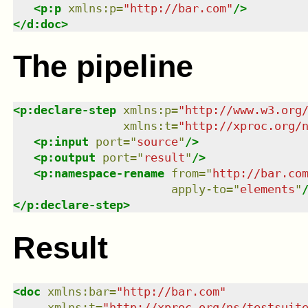
<
p:p
xmlns
:
p
=
"
http://bar.com
"
/>
</
d:doc
>
The pipeline
<
p:declare-step
xmlns
:
p
=
"
http://www.w3.org
xmlns
:
t
=
"
http://xproc.org/
<
p:input
port
=
"
source
"
/>
<
p:output
port
=
"
result
"
/>
<
p:namespace-rename
from
=
"
http://bar.co
apply-to
=
"
elements
"
</
p:declare-step
>
Result
<
doc
xmlns
:
bar
=
"
http://bar.com
"
xmlns
:
t
=
"
http://xproc.org/ns/testsuit