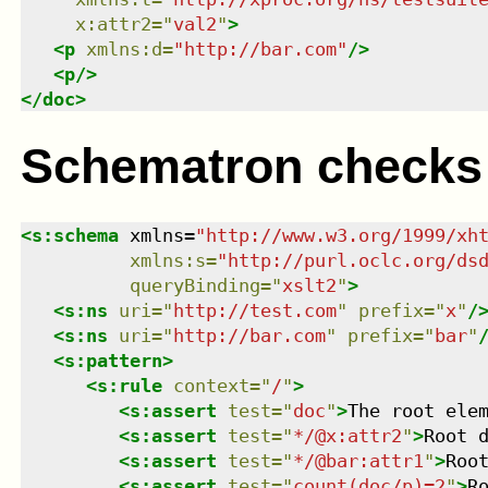
x:attr2
=
"
val2
"
>
<
p
xmlns
:
d
=
"
http://bar.com
"
/>
<
p
/>
</
doc
>
Schematron checks
<
s:schema
xmlns
=
"
http://www.w3.org/1999/xh
xmlns
:
s
=
"
http://purl.oclc.org/ds
queryBinding
=
"
xslt2
"
>
<
s:ns
uri
=
"
http://test.com
"
prefix
=
"
x
"
/
<
s:ns
uri
=
"
http://bar.com
"
prefix
=
"
bar
"
<
s:pattern
>
<
s:rule
context
=
"
/
"
>
<
s:assert
test
=
"
doc
"
>
The root ele
<
s:assert
test
=
"
*/@x:attr2
"
>
Root 
<
s:assert
test
=
"
*/@bar:attr1
"
>
Roo
<
s:assert
test
=
"
count(doc/p)=2
"
>
R