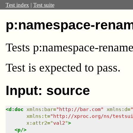
Test index
|
Test suite
p:namespace-renam
Tests p:namespace-renam
Test
is expected to pass.
Input: source
<
d:doc
xmlns
:
bar
=
"
http://bar.com
"
xmlns
:
d
=
xmlns
:
t
=
"
http://xproc.org/ns/testsu
x:attr2
=
"
val2
"
>
<
p
/>