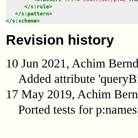
</
s:rule
>
</
s:pattern
>
</
s:schema
>
Revision history
10 Jun 2021, Achim Bern
Added attribute 'queryB
17 May 2019, Achim Ber
Ported tests for p:name