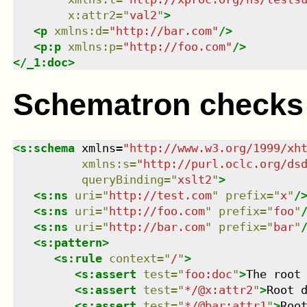
x:attr2
=
"
val2
"
>
<
p
xmlns
:
d
=
"
http://bar.com
"
/>
<
p:p
xmlns
:
p
=
"
http://foo.com
"
/>
</
_1:doc
>
Schematron checks
<
s:schema
xmlns
=
"
http://www.w3.org/1999/xh
xmlns
:
s
=
"
http://purl.oclc.org/ds
queryBinding
=
"
xslt2
"
>
<
s:ns
uri
=
"
http://test.com
"
prefix
=
"
x
"
/
<
s:ns
uri
=
"
http://foo.com
"
prefix
=
"
foo
"
<
s:ns
uri
=
"
http://bar.com
"
prefix
=
"
bar
"
<
s:pattern
>
<
s:rule
context
=
"
/
"
>
<
s:assert
test
=
"
foo:doc
"
>
The root
<
s:assert
test
=
"
*/@x:attr2
"
>
Root 
<
s:assert
test
=
"
*/@bar:attr1
"
>
Roo