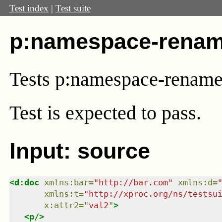
Test index
|
Test suite
p:namespace-renam
Tests p:namespace-renam
Test
is expected to pass.
Input: source
<
d:doc
xmlns
:
bar
=
"
http://bar.com
"
xmlns
:
d
=
xmlns
:
t
=
"
http://xproc.org/ns/testsu
x:attr2
=
"
val2
"
>
<
p
/>