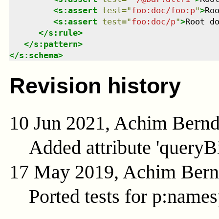
<
s:assert
test
=
"
foo:doc/foo:p
"
>
Ro
<
s:assert
test
=
"
foo:doc/p
"
>
Root d
</
s:rule
>
</
s:pattern
>
</
s:schema
>
Revision history
10 Jun 2021, Achim Bern
Added attribute 'queryB
17 May 2019, Achim Ber
Ported tests for p:name