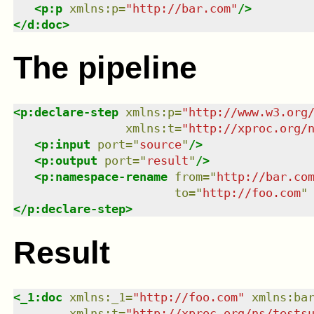
<
p:p
xmlns
:
p
=
"
http://bar.com
"
/>
</
d:doc
>
The pipeline
<
p:declare-step
xmlns
:
p
=
"
http://www.w3.org
xmlns
:
t
=
"
http://xproc.org/
<
p:input
port
=
"
source
"
/>
<
p:output
port
=
"
result
"
/>
<
p:namespace-rename
from
=
"
http://bar.co
to
=
"
http://foo.com
"
</
p:declare-step
>
Result
<
_1:doc
xmlns
:
_1
=
"
http://foo.com
"
xmlns
:
ba
xmlns
:
t
=
"
http://xproc.org/ns/tests