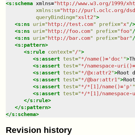
<
s:schema
xmlns
=
"
http://www.w3.org/1999/xh
xmlns
:
s
=
"
http://purl.oclc.org/ds
queryBinding
=
"
xslt2
"
>
<
s:ns
uri
=
"
http://test.com
"
prefix
=
"
x
"
/
<
s:ns
uri
=
"
http://foo.com
"
prefix
=
"
foo
"
<
s:ns
uri
=
"
http://bar.com
"
prefix
=
"
bar
"
<
s:pattern
>
<
s:rule
context
=
"
/
"
>
<
s:assert
test
=
"
*/name()='doc'
"
>
T
<
s:assert
test
=
"
*/namespace-uri()
<
s:assert
test
=
"
*/@x:attr2
"
>
Root 
<
s:assert
test
=
"
*/@bar:attr1
"
>
Roo
<
s:assert
test
=
"
*/*[1]/name()='p'
<
s:assert
test
=
"
*/*[1]/namespace-
</
s:rule
>
</
s:pattern
>
</
s:schema
>
Revision history