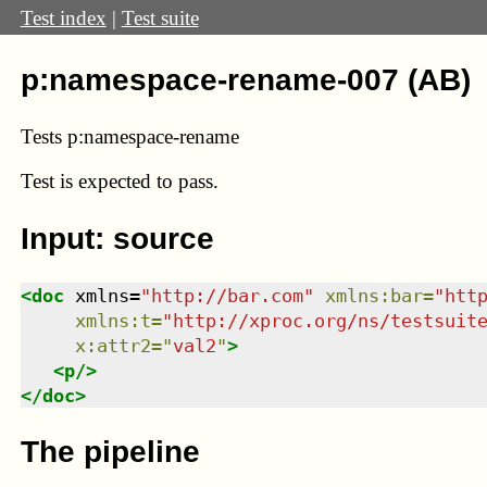
Test index
|
Test suite
p:namespace-rename-007 (AB)
Tests p:namespace-rename
Test
is expected to pass.
Input: source
<
doc
xmlns
=
"
http://bar.com
"
xmlns
:
bar
=
"
htt
xmlns
:
t
=
"
http://xproc.org/ns/testsuit
x:attr2
=
"
val2
"
>
<
p
/>
</
doc
>
The pipeline