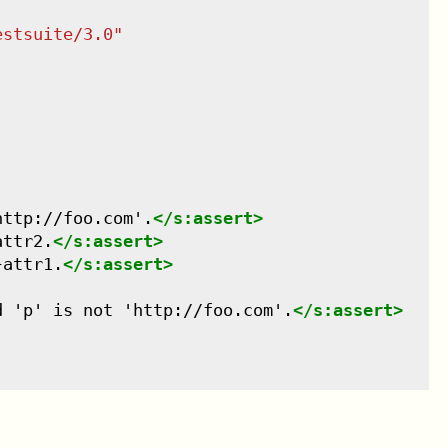
estsuite/3.0
"
http://foo.com'.
</
s:assert
>
attr2.
</
s:assert
>
}attr1.
</
s:assert
>
d 'p' is not 'http://foo.com'.
</
s:assert
>