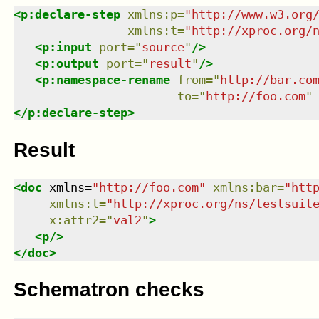
<
p:declare-step
xmlns
:
p
=
"
http://www.w3.org
xmlns
:
t
=
"
http://xproc.org/
<
p:input
port
=
"
source
"
/>
<
p:output
port
=
"
result
"
/>
<
p:namespace-rename
from
=
"
http://bar.co
to
=
"
http://foo.com
"
</
p:declare-step
>
Result
<
doc
xmlns
=
"
http://foo.com
"
xmlns
:
bar
=
"
htt
xmlns
:
t
=
"
http://xproc.org/ns/testsuit
x:attr2
=
"
val2
"
>
<
p
/>
</
doc
>
Schematron checks