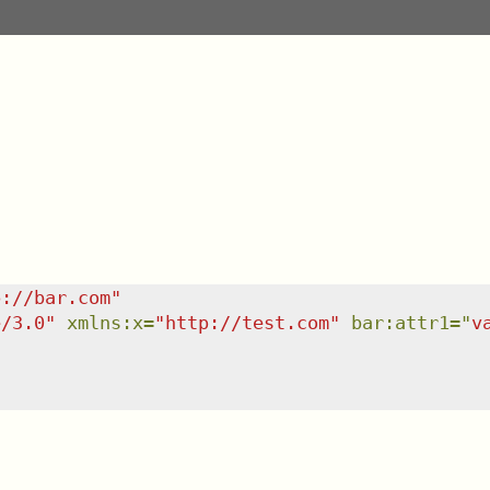
p://bar.com
"
e/3.0
"
xmlns
:
x
=
"
http://test.com
"
bar:attr1
=
"
v