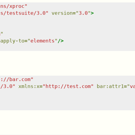
/ns/xproc
"
ns/testsuite/3.0
"
version
=
"
3.0
"
>
m
"
apply-to
=
"
elements
"
/>
p://bar.com
"
e/3.0
"
xmlns
:
x
=
"
http://test.com
"
bar:attr1
=
"
v