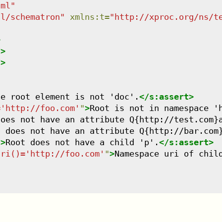
tml
"
dl/schematron
"
xmlns
:
t
=
"
http://xproc.org/ns/t
>
/>
/>
he root element is not 'doc'.
</
s:assert
>
='http://foo.com'
"
>
Root is not in namespace '
does not have an attribute Q{http://test.com}
t does not have an attribute Q{http://bar.com
"
>
Root does not have a child 'p'.
</
s:assert
>
uri()='http://foo.com'
"
>
Namespace uri of chil