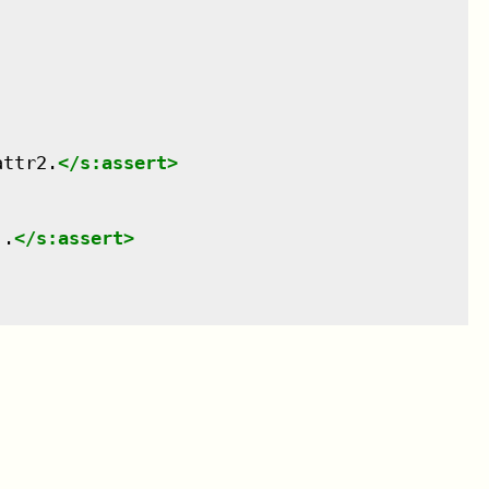
attr2.
</
s:assert
>
'.
</
s:assert
>