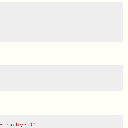
estsuite/3.0
"