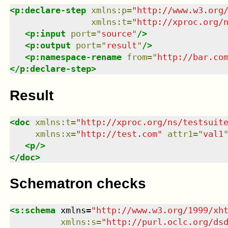
<
p:declare-step
xmlns
:
p
=
"
http://www.w3.org
xmlns
:
t
=
"
http://xproc.org/
<
p:input
port
=
"
source
"
/>
<
p:output
port
=
"
result
"
/>
<
p:namespace-rename
from
=
"
http://bar.co
</
p:declare-step
>
Result
<
doc
xmlns
:
t
=
"
http://xproc.org/ns/testsuit
xmlns
:
x
=
"
http://test.com
"
attr1
=
"
val1
<
p
/>
</
doc
>
Schematron checks
<
s:schema
xmlns
=
"
http://www.w3.org/1999/xh
xmlns
:
s
=
"
http://purl.oclc.org/ds