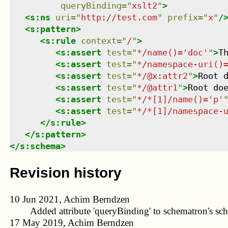
queryBinding
=
"
xslt2
"
>
<
s:ns
uri
=
"
http://test.com
"
prefix
=
"
x
"
/
<
s:pattern
>
<
s:rule
context
=
"
/
"
>
<
s:assert
test
=
"
*/name()='doc'
"
>
T
<
s:assert
test
=
"
*/namespace-uri()
<
s:assert
test
=
"
*/@x:attr2
"
>
Root 
<
s:assert
test
=
"
*/@attr1
"
>
Root do
<
s:assert
test
=
"
*/*[1]/name()='p'
<
s:assert
test
=
"
*/*[1]/namespace-
</
s:rule
>
</
s:pattern
>
</
s:schema
>
Revision history
10 Jun 2021, Achim Berndzen
Added attribute 'queryBinding' to schematron's sc
17 May 2019, Achim Berndzen