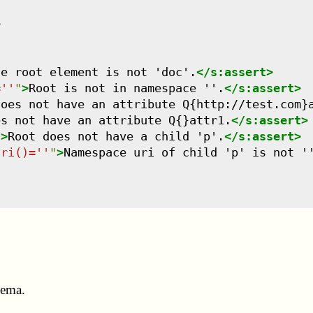
>
he root element is not 'doc'.
</
s:assert
>
=''
"
>
Root is not in namespace ''.
</
s:assert
>
does not have an attribute Q{http://test.com}
es not have an attribute Q{}attr1.
</
s:assert
>
"
>
Root does not have a child 'p'.
</
s:assert
>
uri()=''
"
>
Namespace uri of child 'p' is not '
hema.