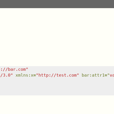
p://bar.com
"
e/3.0
"
xmlns
:
x
=
"
http://test.com
"
bar:attr1
=
"
v