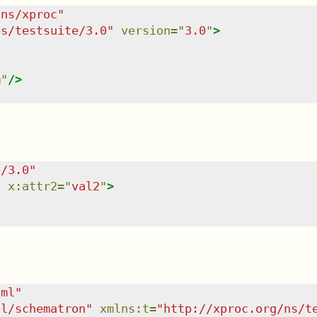
/ns/xproc
"
ns/testsuite/3.0
"
version
=
"
3.0
"
>
m
"
/>
e/3.0
"
"
x:attr2
=
"
val2
"
>
tml
"
dl/schematron
"
xmlns
:
t
=
"
http://xproc.org/ns/t