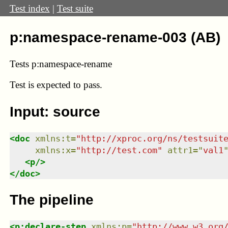
Test index
|
Test suite
p:namespace-rename-003 (AB)
Tests p:namespace-rename
Test
is expected to pass.
Input: source
<
doc
xmlns
:
t
=
"
http://xproc.org/ns/testsuit
xmlns
:
x
=
"
http://test.com
"
attr1
=
"
val1
<
p
/>
</
doc
>
The pipeline
<
p:declare-step
xmlns
:
p
=
"
http://www.w3.org