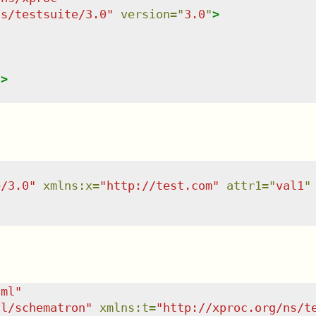
ns/testsuite/3.0
"
version
=
"
3.0
"
>
/>
e/3.0
"
xmlns
:
x
=
"
http://test.com
"
attr1
=
"
val1
"
tml
"
dl/schematron
"
xmlns
:
t
=
"
http://xproc.org/ns/t