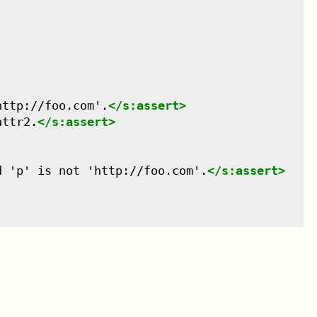
http://foo.com'.
</
s:assert
>
attr2.
</
s:assert
>
d 'p' is not 'http://foo.com'.
</
s:assert
>