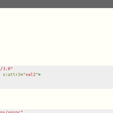
e/3.0
"
"
x:attr2
=
"
val2
"
>
/ns/xproc
"