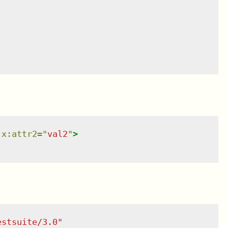
x:attr2
=
"
val2
"
>
estsuite/3.0
"