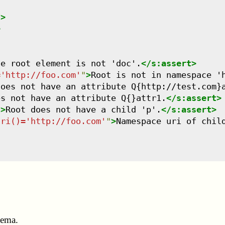
/>
>
he root element is not 'doc'.
</
s:assert
>
='http://foo.com'
"
>
Root is not in namespace '
does not have an attribute Q{http://test.com}
es not have an attribute Q{}attr1.
</
s:assert
>
"
>
Root does not have a child 'p'.
</
s:assert
>
uri()='http://foo.com'
"
>
Namespace uri of chil
hema.