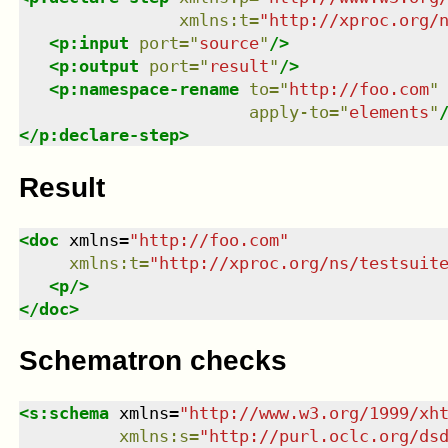
xmlns
:
t
=
"
http://xproc.org/
<
p:input
port
=
"
source
"
/>
<
p:output
port
=
"
result
"
/>
<
p:namespace-rename
to
=
"
http://foo.com
"
apply-to
=
"
elements
"
</
p:declare-step
>
Result
<
doc
xmlns
=
"
http://foo.com
"
xmlns
:
t
=
"
http://xproc.org/ns/testsuit
<
p
/>
</
doc
>
Schematron checks
<
s:schema
xmlns
=
"
http://www.w3.org/1999/xh
xmlns
:
s
=
"
http://purl.oclc.org/ds