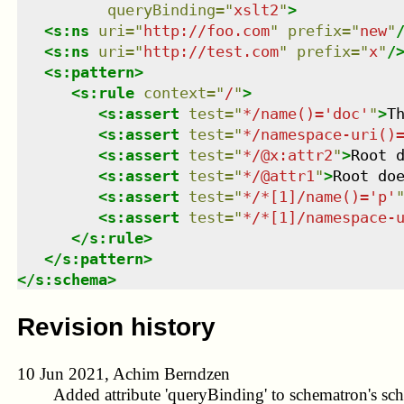
queryBinding
=
"
xslt2
"
>
<
s:ns
uri
=
"
http://foo.com
"
prefix
=
"
new
"
<
s:ns
uri
=
"
http://test.com
"
prefix
=
"
x
"
/
<
s:pattern
>
<
s:rule
context
=
"
/
"
>
<
s:assert
test
=
"
*/name()='doc'
"
>
T
<
s:assert
test
=
"
*/namespace-uri()
<
s:assert
test
=
"
*/@x:attr2
"
>
Root 
<
s:assert
test
=
"
*/@attr1
"
>
Root do
<
s:assert
test
=
"
*/*[1]/name()='p'
<
s:assert
test
=
"
*/*[1]/namespace-
</
s:rule
>
</
s:pattern
>
</
s:schema
>
Revision history
10 Jun 2021, Achim Berndzen
Added attribute 'queryBinding' to schematron's sc