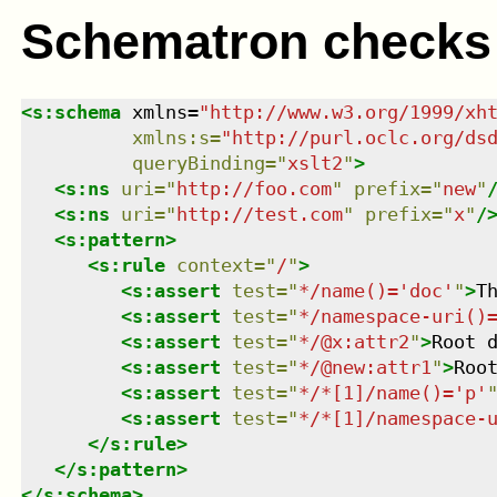
Schematron checks
<
s:schema
xmlns
=
"
http://www.w3.org/1999/xh
xmlns
:
s
=
"
http://purl.oclc.org/ds
queryBinding
=
"
xslt2
"
>
<
s:ns
uri
=
"
http://foo.com
"
prefix
=
"
new
"
<
s:ns
uri
=
"
http://test.com
"
prefix
=
"
x
"
/
<
s:pattern
>
<
s:rule
context
=
"
/
"
>
<
s:assert
test
=
"
*/name()='doc'
"
>
T
<
s:assert
test
=
"
*/namespace-uri()
<
s:assert
test
=
"
*/@x:attr2
"
>
Root 
<
s:assert
test
=
"
*/@new:attr1
"
>
Roo
<
s:assert
test
=
"
*/*[1]/name()='p'
<
s:assert
test
=
"
*/*[1]/namespace-
</
s:rule
>
</
s:pattern
>
</
s:schema
>