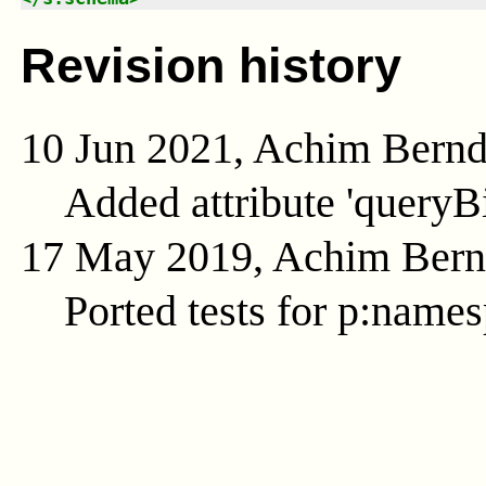
Revision history
10 Jun 2021, Achim Bern
Added attribute 'queryB
17 May 2019, Achim Ber
Ported tests for p:name