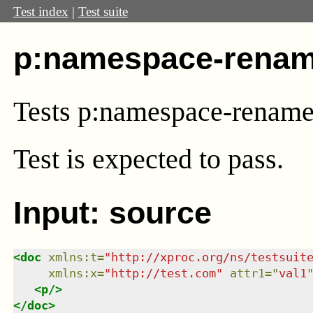
Test index
|
Test suite
p:namespace-renam
Tests p:namespace-renam
Test
is expected to pass.
Input: source
<
doc
xmlns
:
t
=
"
http://xproc.org/ns/testsuit
xmlns
:
x
=
"
http://test.com
"
attr1
=
"
val1
<
p
/>
</
doc
>