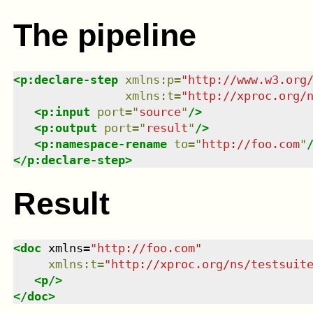
The pipeline
<
p:declare-step
xmlns
:
p
=
"
http://www.w3.org
xmlns
:
t
=
"
http://xproc.org/
<
p:input
port
=
"
source
"
/>
<
p:output
port
=
"
result
"
/>
<
p:namespace-rename
to
=
"
http://foo.com
"
</
p:declare-step
>
Result
<
doc
xmlns
=
"
http://foo.com
"
xmlns
:
t
=
"
http://xproc.org/ns/testsuit
<
p
/>
</
doc
>