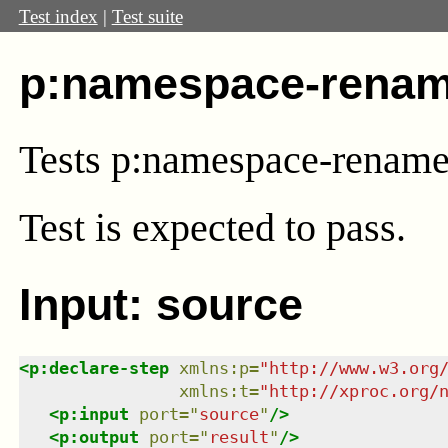
Test index
|
Test suite
p:namespace-renam
Tests p:namespace-renam
Test
is expected to pass.
Input: source
<
p:declare-step
xmlns
:
p
=
"
http://www.w3.org
xmlns
:
t
=
"
http://xproc.org/
<
p:input
port
=
"
source
"
/>
<
p:output
port
=
"
result
"
/>