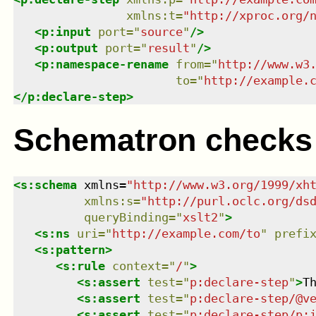
xmlns
:
t
=
"
http://xproc.org/
<
p:input
port
=
"
source
"
/>
<
p:output
port
=
"
result
"
/>
<
p:namespace-rename
from
=
"
http://www.w3
to
=
"
http://example.
</
p:declare-step
>
Schematron checks
<
s:schema
xmlns
=
"
http://www.w3.org/1999/xh
xmlns
:
s
=
"
http://purl.oclc.org/ds
queryBinding
=
"
xslt2
"
>
<
s:ns
uri
=
"
http://example.com/to
"
prefi
<
s:pattern
>
<
s:rule
context
=
"
/
"
>
<
s:assert
test
=
"
p:declare-step
"
>
T
<
s:assert
test
=
"
p:declare-step/@v
<
s:assert
test
=
"
p:declare-step/p: