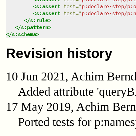
<
s:assert
test
=
"
p:declare-step/p:
<
s:assert
test
=
"
p:declare-step/p:
</
s:rule
>
</
s:pattern
>
</
s:schema
>
Revision history
10 Jun 2021, Achim Bern
Added attribute 'queryB
17 May 2019, Achim Ber
Ported tests for p:name