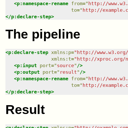
<
p:namespace-rename
from
=
"
http://www.w3
to
=
"
http://example.
</
p:declare-step
>
The pipeline
<
p:declare-step
xmlns
:
p
=
"
http://www.w3.org
xmlns
:
t
=
"
http://xproc.org/
<
p:input
port
=
"
source
"
/>
<
p:output
port
=
"
result
"
/>
<
p:namespace-rename
from
=
"
http://www.w3
to
=
"
http://example.
</
p:declare-step
>
Result
<
p:declare-step
xmlns
:
p
=
"
http://example.co