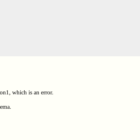
on1, which is an error.
hema.