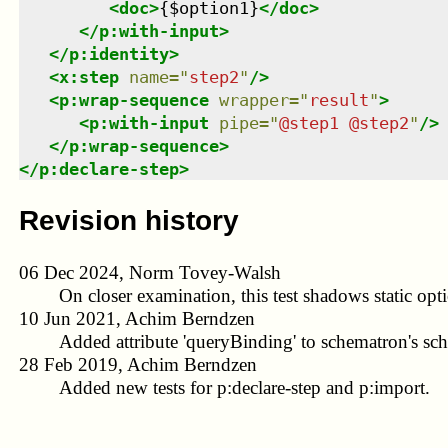
<
doc
>
{$option1}
</
doc
>
</
p:with-input
>
</
p:identity
>
<
x:step
name
=
"
step2
"
/>
<
p:wrap-sequence
wrapper
=
"
result
"
>
<
p:with-input
pipe
=
"
@step1 @step2
"
/>
</
p:wrap-sequence
>
</
p:declare-step
>
Revision history
06 Dec 2024, Norm Tovey-Walsh
On closer examination, this test shadows static opti
10 Jun 2021, Achim Berndzen
Added attribute 'queryBinding' to schematron's sc
28 Feb 2019, Achim Berndzen
Added new tests for p:declare-step and p:import.