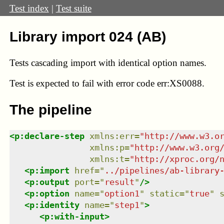
Test index
|
Test suite
Library import 024 (AB)
Tests cascading import with identical option names.
Test
is expected to fail with error code err:XS0088.
The pipeline
<
p:declare-step
xmlns
:
err
=
"
http://www.w3.o
xmlns
:
p
=
"
http://www.w3.org
xmlns
:
t
=
"
http://xproc.org/
<
p:import
href
=
"
../pipelines/ab-library
<
p:output
port
=
"
result
"
/>
<
p:option
name
=
"
option1
"
static
=
"
true
"
<
p:identity
name
=
"
step1
"
>
<
p:with-input
>