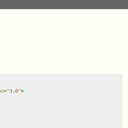
on
=
"
3.0
"
>