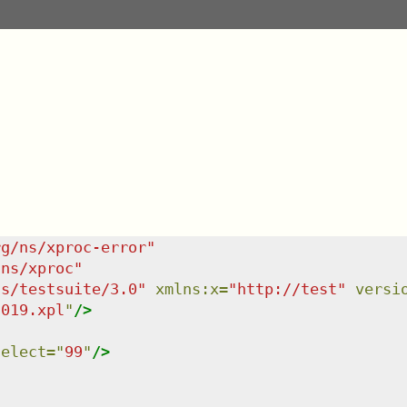
rg/ns/xproc-error
"
/ns/xproc
"
ns/testsuite/3.0
"
xmlns
:
x
=
"
http://test
"
versi
-019.xpl
"
/>
select
=
"
99
"
/>