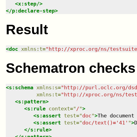
<
x:step
/>
</
p:declare-step
>
Result
<
doc
xmlns
:
t
=
"
http://xproc.org/ns/testsuit
Schematron checks
<
s:schema
xmlns
:
s
=
"
http://purl.oclc.org/ds
xmlns
:
t
=
"
http://xproc.org/ns/tes
<
s:pattern
>
<
s:rule
context
=
"
/
"
>
<
s:assert
test
=
"
doc
"
>
The document
<
s:assert
test
=
"
doc/text()='41'
"
>
</
s:rule
>
</
s:pattern
>