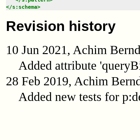
</
s:schema
>
Revision history
10 Jun 2021, Achim Bern
Added attribute 'queryB
28 Feb 2019, Achim Bern
Added new tests for p:d