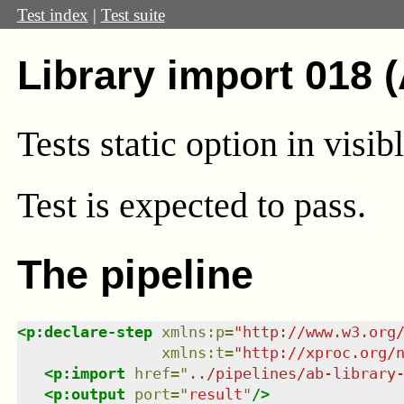
Test index
|
Test suite
Library import 018 
Tests static option in visib
Test
is expected to pass.
The pipeline
<
p:declare-step
xmlns
:
p
=
"
http://www.w3.org
xmlns
:
t
=
"
http://xproc.org/
<
p:import
href
=
"
../pipelines/ab-library
<
p:output
port
=
"
result
"
/>