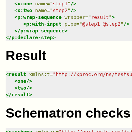
<
x:one
name
=
"
step1
"
/>
<
x:two
name
=
"
step2
"
/>
<
p:wrap-sequence
wrapper
=
"
result
"
>
<
p:with-input
pipe
=
"
@step1 @step2
"
/>
</
p:wrap-sequence
>
</
p:declare-step
>
Result
<
result
xmlns
:
t
=
"
http://xproc.org/ns/tests
<
one
/>
<
two
/>
</
result
>
Schematron checks
<
s:schema
xmlns
:
s
=
"
http://purl.oclc.org/ds