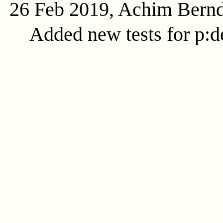
26 Feb 2019, Achim Bern
Added new tests for p:d