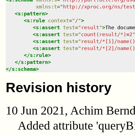
xmlns
:
t
=
"
http://xproc.org/ns/tes
<
s:pattern
>
<
s:rule
context
=
"
/
"
>
<
s:assert
test
=
"
result
"
>
The docum
<
s:assert
test
=
"
count(result/*)=2
<
s:assert
test
=
"
result/*[1]/name(
<
s:assert
test
=
"
result/*[2]/name(
</
s:rule
>
</
s:pattern
>
</
s:schema
>
Revision history
10 Jun 2021, Achim Bern
Added attribute 'queryB