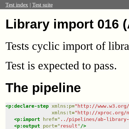
Test index
|
Test suite
Library import 016 
Tests cyclic import of libra
Test
is expected to pass.
The pipeline
<
p:declare-step
xmlns
:
p
=
"
http://www.w3.org
xmlns
:
t
=
"
http://xproc.org/
<
p:import
href
=
"
../pipelines/ab-library
<
p:output
port
=
"
result
"
/>