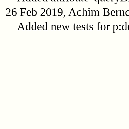
26 Feb 2019, Achim Bern
Added new tests for p:d