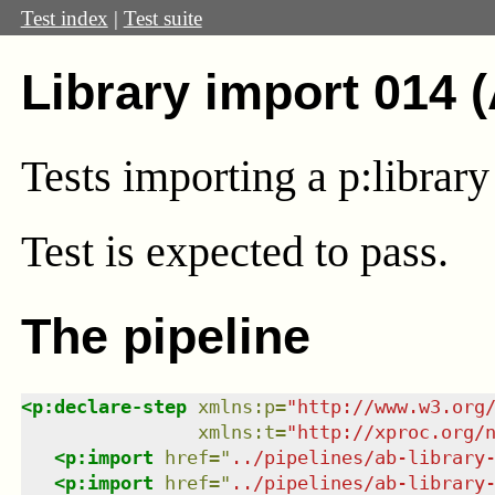
Test index
|
Test suite
Library import 014 
Tests importing a p:library 
Test
is expected to pass.
The pipeline
<
p:declare-step
xmlns
:
p
=
"
http://www.w3.org
xmlns
:
t
=
"
http://xproc.org/
<
p:import
href
=
"
../pipelines/ab-library
<
p:import
href
=
"
../pipelines/ab-library