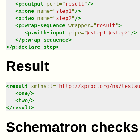
<
p:output
port
=
"
result
"
/>
<
x:one
name
=
"
step1
"
/>
<
x:two
name
=
"
step2
"
/>
<
p:wrap-sequence
wrapper
=
"
result
"
>
<
p:with-input
pipe
=
"
@step1 @step2
"
/>
</
p:wrap-sequence
>
</
p:declare-step
>
Result
<
result
xmlns
:
t
=
"
http://xproc.org/ns/tests
<
one
/>
<
two
/>
</
result
>
Schematron checks