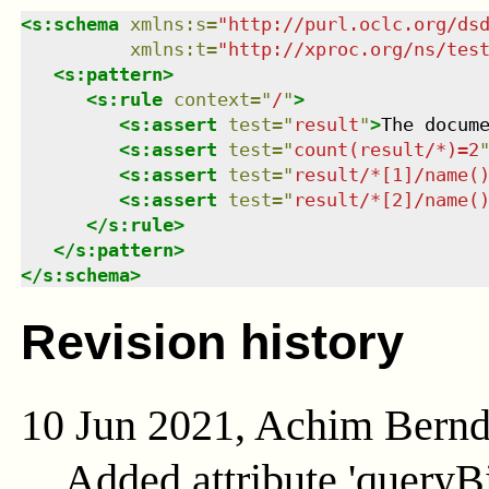
<
s:schema
xmlns
:
s
=
"
http://purl.oclc.org/ds
xmlns
:
t
=
"
http://xproc.org/ns/tes
<
s:pattern
>
<
s:rule
context
=
"
/
"
>
<
s:assert
test
=
"
result
"
>
The docum
<
s:assert
test
=
"
count(result/*)=2
<
s:assert
test
=
"
result/*[1]/name(
<
s:assert
test
=
"
result/*[2]/name(
</
s:rule
>
</
s:pattern
>
</
s:schema
>
Revision history
10 Jun 2021, Achim Bern
Added attribute 'queryB