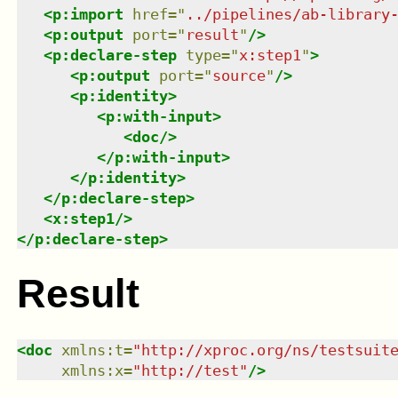
<
p:import
href
=
"
../pipelines/ab-library
<
p:output
port
=
"
result
"
/>
<
p:declare-step
type
=
"
x:step1
"
>
<
p:output
port
=
"
source
"
/>
<
p:identity
>
<
p:with-input
>
<
doc
/>
</
p:with-input
>
</
p:identity
>
</
p:declare-step
>
<
x:step1
/>
</
p:declare-step
>
Result
<
doc
xmlns
:
t
=
"
http://xproc.org/ns/testsuit
xmlns
:
x
=
"
http://test
"
/>