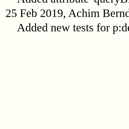
25 Feb 2019, Achim Bern
Added new tests for p:d