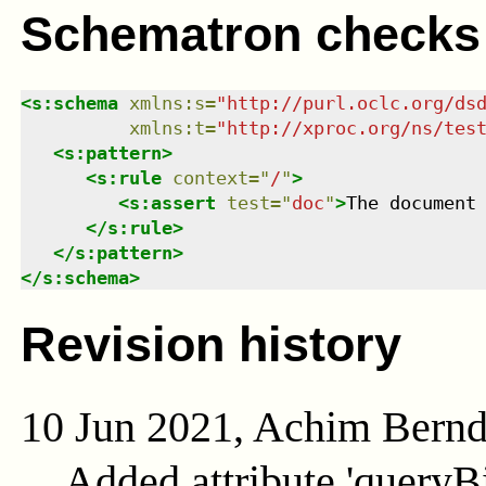
Schematron checks
<
s:schema
xmlns
:
s
=
"
http://purl.oclc.org/ds
xmlns
:
t
=
"
http://xproc.org/ns/tes
<
s:pattern
>
<
s:rule
context
=
"
/
"
>
<
s:assert
test
=
"
doc
"
>
The document
</
s:rule
>
</
s:pattern
>
</
s:schema
>
Revision history
10 Jun 2021, Achim Bern
Added attribute 'queryB