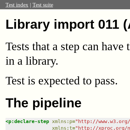
Test index
|
Test suite
Library import 011 
Tests that a step can have 
in a library.
Test
is expected to pass.
The pipeline
<
p:declare-step
xmlns
:
p
=
"
http://www.w3.org
xmlns
:
t
=
"
http://xproc.org/