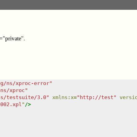
y="private".
rg/ns/xproc-error
"
/ns/xproc
"
ns/testsuite/3.0
"
xmlns
:
x
=
"
http://test
"
versi
-002.xpl
"
/>