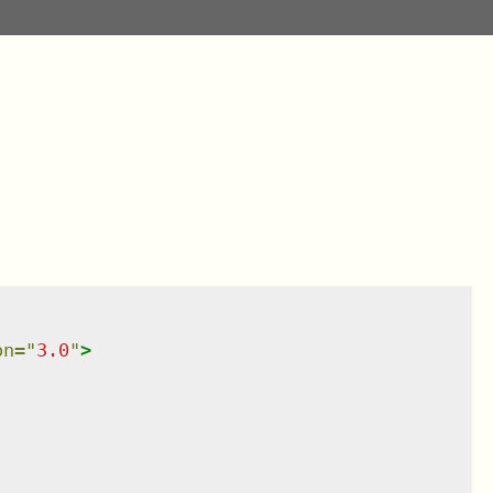
on
=
"
3.0
"
>