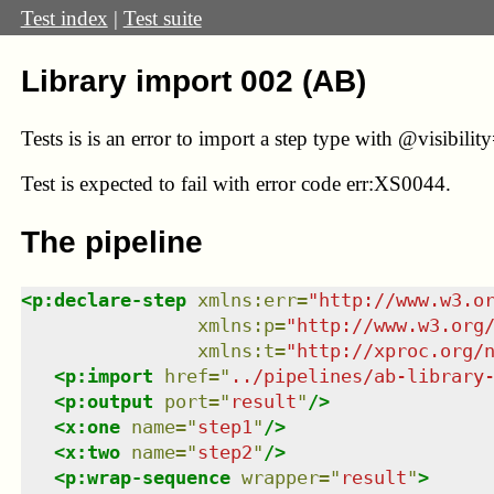
Test index
|
Test suite
Library import 002 (AB)
Tests is is an error to import a step type with @visibilit
Test
is expected to fail with error code err:XS0044.
The pipeline
<
p:declare-step
xmlns
:
err
=
"
http://www.w3.o
xmlns
:
p
=
"
http://www.w3.org
xmlns
:
t
=
"
http://xproc.org/
<
p:import
href
=
"
../pipelines/ab-library
<
p:output
port
=
"
result
"
/>
<
x:one
name
=
"
step1
"
/>
<
x:two
name
=
"
step2
"
/>
<
p:wrap-sequence
wrapper
=
"
result
"
>