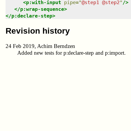
<
p:with-input
pipe
=
"
@step1 @step2
"
/>
</
p:wrap-sequence
>
</
p:declare-step
>
Revision history
24 Feb 2019, Achim Berndzen
Added new tests for p:declare-step and p:import.