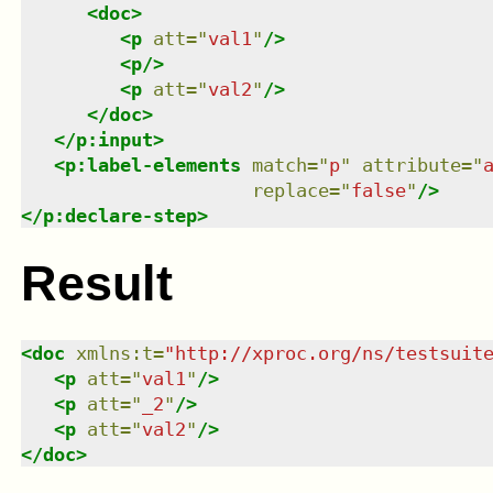
<
doc
>
<
p
att
=
"
val1
"
/>
<
p
/>
<
p
att
=
"
val2
"
/>
</
doc
>
</
p:input
>
<
p:label-elements
match
=
"
p
"
attribute
=
"
replace
=
"
false
"
/>
</
p:declare-step
>
Result
<
doc
xmlns
:
t
=
"
http://xproc.org/ns/testsuit
<
p
att
=
"
val1
"
/>
<
p
att
=
"
_2
"
/>
<
p
att
=
"
val2
"
/>
</
doc
>