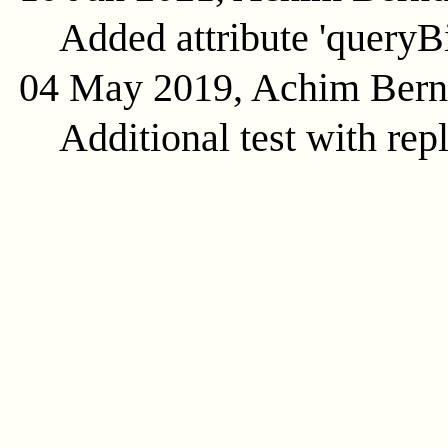
Added attribute 'queryB
04 May 2019, Achim Ber
Additional test with rep