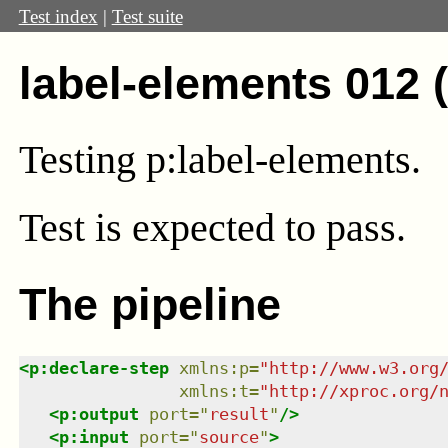
Test index
|
Test suite
label-elements 012 
Testing p:label-elements.
Test
is expected to pass.
The pipeline
<
p:declare-step
xmlns
:
p
=
"
http://www.w3.org
xmlns
:
t
=
"
http://xproc.org/
<
p:output
port
=
"
result
"
/>
<
p:input
port
=
"
source
"
>