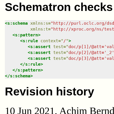
Schematron checks
<
s:schema
xmlns
:
s
=
"
http://purl.oclc.org/ds
xmlns
:
t
=
"
http://xproc.org/ns/tes
<
s:pattern
>
<
s:rule
context
=
"
/
"
>
<
s:assert
test
=
"
doc/p[1]/@att='va
<
s:assert
test
=
"
doc/p[2]/@att='_2
<
s:assert
test
=
"
doc/p[3]/@att='va
</
s:rule
>
</
s:pattern
>
</
s:schema
>
Revision history
10 Jun 2021, Achim Bern