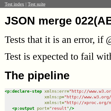
Test index
|
Test suite
JSON merge 022(A
Tests that it is an error, i
Test
is expected to fail wi
The pipeline
<
p:declare-step
xmlns
:
err
=
"
http://www.w3.o
xmlns
:
p
=
"
http://www.w3.org
xmlns
:
t
=
"
http://xproc.org/
<
p:output
port
=
"
result
"
/>