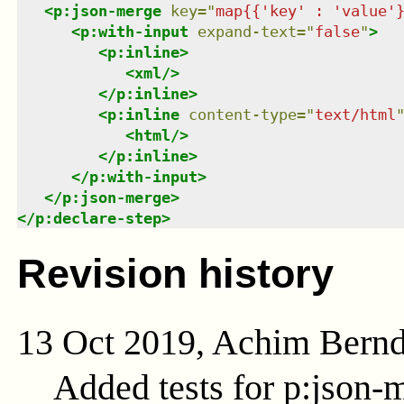
<
p:json-merge
key
=
"
map{{'key' : 'value'
<
p:with-input
expand-text
=
"
false
"
>
<
p:inline
>
<
xml
/>
</
p:inline
>
<
p:inline
content-type
=
"
text/html
<
html
/>
</
p:inline
>
</
p:with-input
>
</
p:json-merge
>
</
p:declare-step
>
Revision history
13 Oct 2019, Achim Bern
Added tests for p:json-