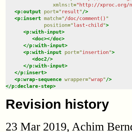
xmlns
:
t
=
"
http://xproc.org/
<
p:output
port
=
"
result
"
/>
<
p:insert
match
=
"
/doc/comment()
"
position
=
"
last-child
"
>
<
p:with-input
>
<
doc
>
</
doc
>
</
p:with-input
>
<
p:with-input
port
=
"
insertion
"
>
<
doc2
/>
</
p:with-input
>
</
p:insert
>
<
p:wrap-sequence
wrapper
=
"
wrap
"
/>
</
p:declare-step
>
Revision history
23 Mar 2019, Achim Bern