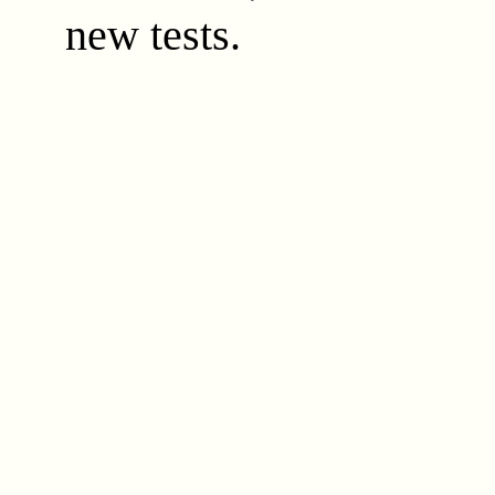
new tests.