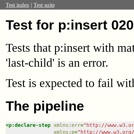
Test index
|
Test suite
Test for p:insert 02
Tests that p:insert with m
'last-child' is an error.
Test
is expected to fail wi
The pipeline
<
p:declare-step
xmlns
:
err
=
"
http://www.w3.o
xmlns
:
p
=
"
http://www.w3.org