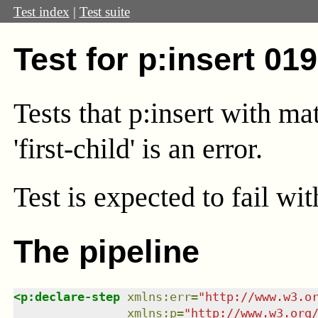
Test index
|
Test suite
Test for p:insert 01
Tests that p:insert with m
'first-child' is an error.
Test
is expected to fail wi
The pipeline
<
p:declare-step
xmlns
:
err
=
"
http://www.w3.o
xmlns
:
p
=
"
http://www.w3.org