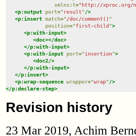
xmlns
:
t
=
"
http://xproc.org/
<
p:output
port
=
"
result
"
/>
<
p:insert
match
=
"
/doc/comment()
"
position
=
"
first-child
"
>
<
p:with-input
>
<
doc
>
</
doc
>
</
p:with-input
>
<
p:with-input
port
=
"
insertion
"
>
<
doc2
/>
</
p:with-input
>
</
p:insert
>
<
p:wrap-sequence
wrapper
=
"
wrap
"
/>
</
p:declare-step
>
Revision history
23 Mar 2019, Achim Bern