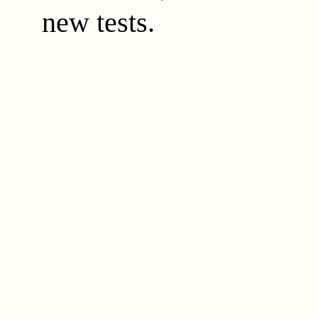
new tests.