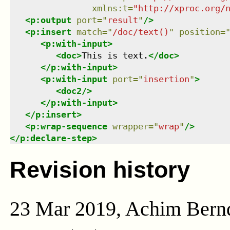
xmlns
:
t
=
"
http://xproc.org/
<
p:output
port
=
"
result
"
/>
<
p:insert
match
=
"
/doc/text()
"
position
=
<
p:with-input
>
<
doc
>
This is text.
</
doc
>
</
p:with-input
>
<
p:with-input
port
=
"
insertion
"
>
<
doc2
/>
</
p:with-input
>
</
p:insert
>
<
p:wrap-sequence
wrapper
=
"
wrap
"
/>
</
p:declare-step
>
Revision history
23 Mar 2019, Achim Bern