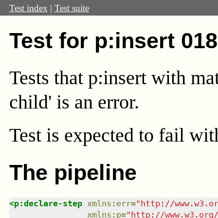
Test index
|
Test suite
Test for p:insert 01
Tests that p:insert with mat
child' is an error.
Test
is expected to fail wi
The pipeline
<
p:declare-step
xmlns
:
err
=
"
http://www.w3.o
xmlns
:
p
=
"
http://www.w3.org