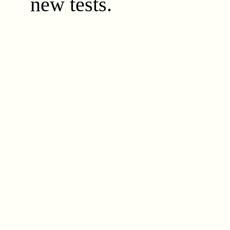
new tests.