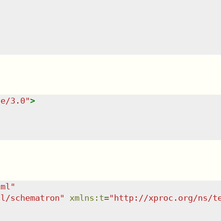
te/3.0
"
>
tml
"
dl/schematron
"
xmlns
:
t
=
"
http://xproc.org/ns/t