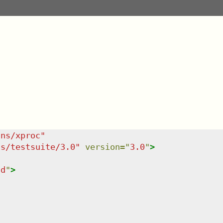
/ns/xproc
"
ns/testsuite/3.0
"
version
=
"
3.0
"
>
ld
"
>