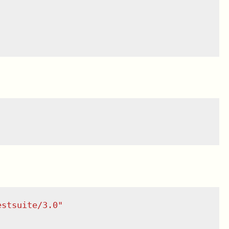
estsuite/3.0
"