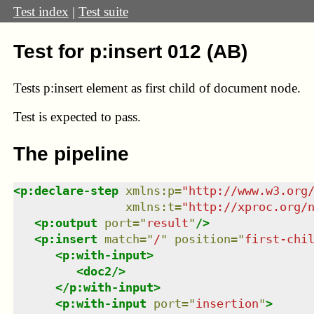
Test index
|
Test suite
Test for p:insert 012 (AB)
Tests p:insert element as first child of document node.
Test
is expected to pass.
The pipeline
<
p:declare-step
xmlns
:
p
=
"
http://www.w3.org
xmlns
:
t
=
"
http://xproc.org/
<
p:output
port
=
"
result
"
/>
<
p:insert
match
=
"
/
"
position
=
"
first-chi
<
p:with-input
>
<
doc2
/>
</
p:with-input
>
<
p:with-input
port
=
"
insertion
"
>