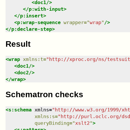
<
doc1
/>
</
p:with-input
>
</
p:insert
>
<
p:wrap-sequence
wrapper
=
"
wrap
"
/>
</
p:declare-step
>
Result
<
wrap
xmlns
:
t
=
"
http://xproc.org/ns/testsui
<
doc1
/>
<
doc2
/>
</
wrap
>
Schematron checks
<
s:schema
xmlns
=
"
http://www.w3.org/1999/xh
xmlns
:
s
=
"
http://purl.oclc.org/ds
queryBinding
=
"
xslt2
"
>
<
s:pattern
>