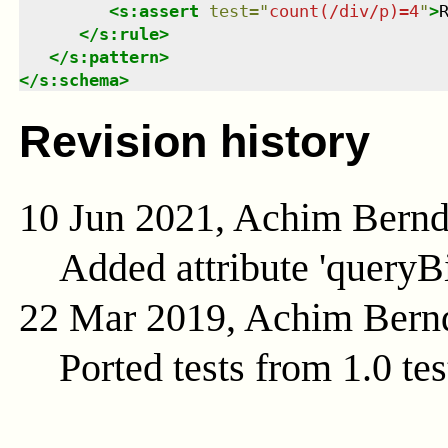
<
s:assert
test
=
"
count(/div/p)=4
"
>
</
s:rule
>
</
s:pattern
>
</
s:schema
>
Revision history
10 Jun 2021, Achim Bern
Added attribute 'queryB
22 Mar 2019, Achim Bern
Ported tests from 1.0 tes