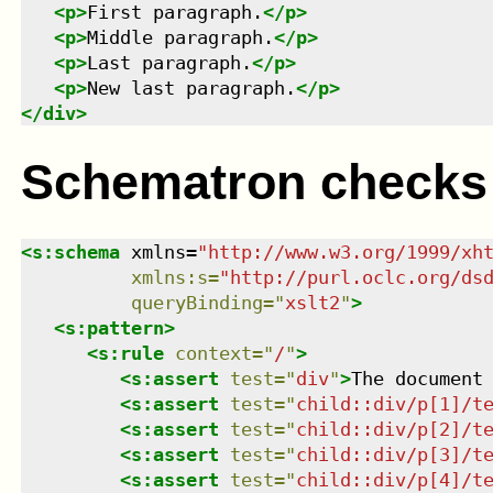
<
p
>
First paragraph.
</
p
>
<
p
>
Middle paragraph.
</
p
>
<
p
>
Last paragraph.
</
p
>
<
p
>
New last paragraph.
</
p
>
</
div
>
Schematron checks
<
s:schema
xmlns
=
"
http://www.w3.org/1999/xh
xmlns
:
s
=
"
http://purl.oclc.org/ds
queryBinding
=
"
xslt2
"
>
<
s:pattern
>
<
s:rule
context
=
"
/
"
>
<
s:assert
test
=
"
div
"
>
The document
<
s:assert
test
=
"
child::div/p[1]/t
<
s:assert
test
=
"
child::div/p[2]/t
<
s:assert
test
=
"
child::div/p[3]/t
<
s:assert
test
=
"
child::div/p[4]/t