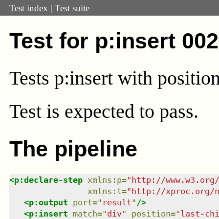
Test index
|
Test suite
Test for p:insert 00
Tests p:insert with position 
Test
is expected to pass.
The pipeline
<
p:declare-step
xmlns
:
p
=
"
http://www.w3.org
xmlns
:
t
=
"
http://xproc.org/
<
p:output
port
=
"
result
"
/>
<
p:insert
match
=
"
div
"
position
=
"
last-ch