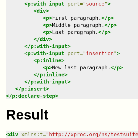
<
p:with-input
port
=
"
source
"
>
<
div
>
<
p
>
First paragraph.
</
p
>
<
p
>
Middle paragraph.
</
p
>
<
p
>
Last paragraph.
</
p
>
</
div
>
</
p:with-input
>
<
p:with-input
port
=
"
insertion
"
>
<
p:inline
>
<
p
>
New last paragraph.
</
p
>
</
p:inline
>
</
p:with-input
>
</
p:insert
>
</
p:declare-step
>
Result
<
div
xmlns
:
t
=
"
http://xproc.org/ns/testsuit