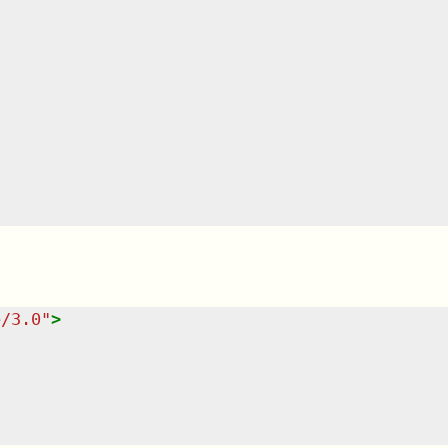
e/3.0
"
>