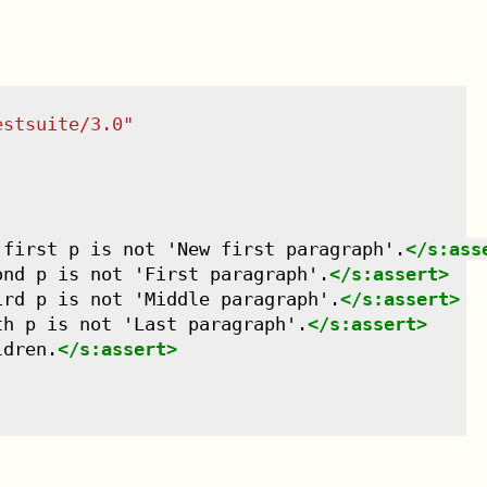
estsuite/3.0
"
 first p is not 'New first paragraph'.
</
s:ass
ond p is not 'First paragraph'.
</
s:assert
>
ird p is not 'Middle paragraph'.
</
s:assert
>
th p is not 'Last paragraph'.
</
s:assert
>
ldren.
</
s:assert
>