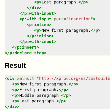
<
p
>
Last paragraph.
</
p
>
</
div
>
</
p:with-input
>
<
p:with-input
port
=
"
insertion
"
>
<
p:inline
>
<
p
>
New first paragraph.
</
p
>
</
p:inline
>
</
p:with-input
>
</
p:insert
>
</
p:declare-step
>
Result
<
div
xmlns
:
t
=
"
http://xproc.org/ns/testsuit
<
p
>
New first paragraph.
</
p
>
<
p
>
First paragraph.
</
p
>
<
p
>
Middle paragraph.
</
p
>
<
p
>
Last paragraph.
</
p
>
</
div
>