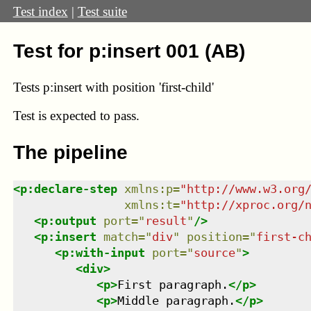
Test index
|
Test suite
Test for p:insert 001 (AB)
Tests p:insert with position 'first-child'
Test
is expected to pass.
The pipeline
<
p:declare-step
xmlns
:
p
=
"
http://www.w3.org
xmlns
:
t
=
"
http://xproc.org/
<
p:output
port
=
"
result
"
/>
<
p:insert
match
=
"
div
"
position
=
"
first-c
<
p:with-input
port
=
"
source
"
>
<
div
>
<
p
>
First paragraph.
</
p
>
<
p
>
Middle paragraph.
</
p
>