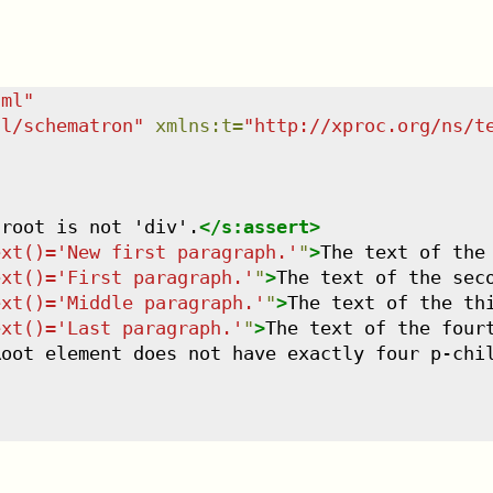
tml
"
dl/schematron
"
xmlns
:
t
=
"
http://xproc.org/ns/t
 root is not 'div'.
</
s:assert
>
ext()='New first paragraph.'
"
>
The text of the
ext()='First paragraph.'
"
>
The text of the sec
ext()='Middle paragraph.'
"
>
The text of the th
ext()='Last paragraph.'
"
>
The text of the four
Root element does not have exactly four p-chi