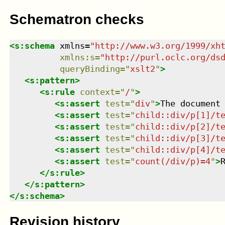
Schematron checks
<
s:schema
xmlns
=
"
http://www.w3.org/1999/xh
xmlns
:
s
=
"
http://purl.oclc.org/ds
queryBinding
=
"
xslt2
"
>
<
s:pattern
>
<
s:rule
context
=
"
/
"
>
<
s:assert
test
=
"
div
"
>
The document
<
s:assert
test
=
"
child::div/p[1]/t
<
s:assert
test
=
"
child::div/p[2]/t
<
s:assert
test
=
"
child::div/p[3]/t
<
s:assert
test
=
"
child::div/p[4]/t
<
s:assert
test
=
"
count(/div/p)=4
"
>
</
s:rule
>
</
s:pattern
>
</
s:schema
>
Revision history