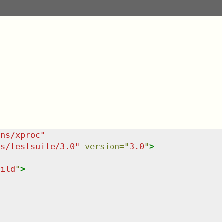
/ns/xproc
"
ns/testsuite/3.0
"
version
=
"
3.0
"
>
hild
"
>