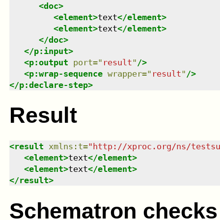
<
doc
>
<
element
>
text
</
element
>
<
element
>
text
</
element
>
</
doc
>
</
p:input
>
<
p:output
port
=
"
result
"
/>
<
p:wrap-sequence
wrapper
=
"
result
"
/>
</
p:declare-step
>
Result
<
result
xmlns
:
t
=
"
http://xproc.org/ns/tests
<
element
>
text
</
element
>
<
element
>
text
</
element
>
</
result
>
Schematron checks