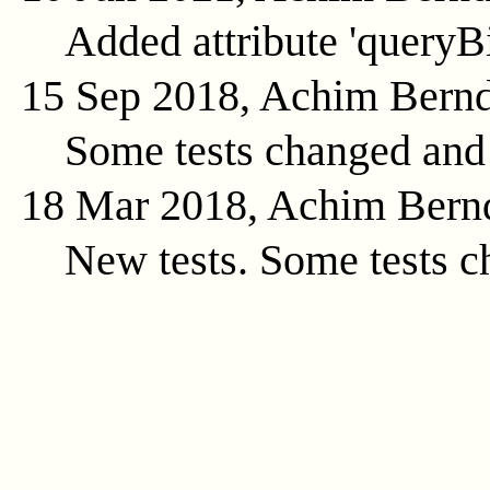
Added attribute 'queryB
15 Sep 2018, Achim Bern
Some tests changed and
18 Mar 2018, Achim Bern
New tests. Some tests c