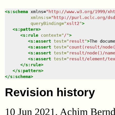
<
s:schema
xmlns
=
"
http://www.w3.org/1999/xh
xmlns
:
s
=
"
http://purl.oclc.org/ds
queryBinding
=
"
xslt2
"
>
<
s:pattern
>
<
s:rule
context
=
"
/
"
>
<
s:assert
test
=
"
result
"
>
The docum
<
s:assert
test
=
"
count(result/node
<
s:assert
test
=
"
result/node()/nam
<
s:assert
test
=
"
result/element/te
</
s:rule
>
</
s:pattern
>
</
s:schema
>
Revision history
10 Jun 2021, Achim Bern