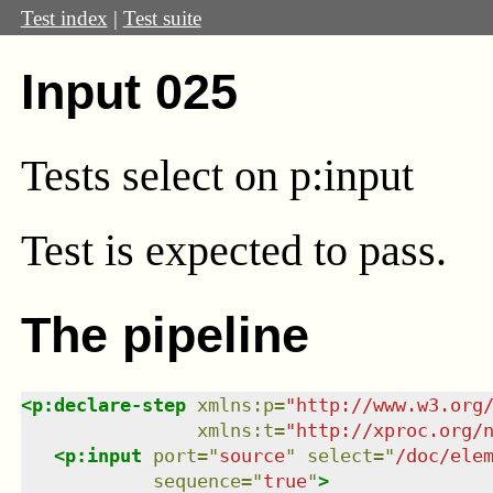
Test index
|
Test suite
Input 025
Tests select on p:input
Test
is expected to pass.
The pipeline
<
p:declare-step
xmlns
:
p
=
"
http://www.w3.org
xmlns
:
t
=
"
http://xproc.org/
<
p:input
port
=
"
source
"
select
=
"
/doc/ele
sequence
=
"
true
"
>