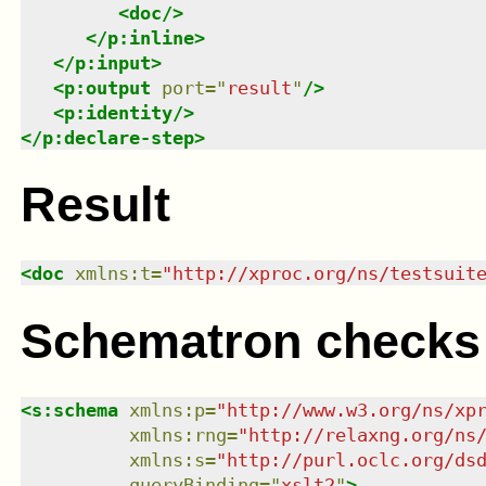
<
doc
/>
</
p:inline
>
</
p:input
>
<
p:output
port
=
"
result
"
/>
<
p:identity
/>
</
p:declare-step
>
Result
<
doc
xmlns
:
t
=
"
http://xproc.org/ns/testsuit
Schematron checks
<
s:schema
xmlns
:
p
=
"
http://www.w3.org/ns/xp
xmlns
:
rng
=
"
http://relaxng.org/ns
xmlns
:
s
=
"
http://purl.oclc.org/ds
queryBinding
=
"
xslt2
"
>