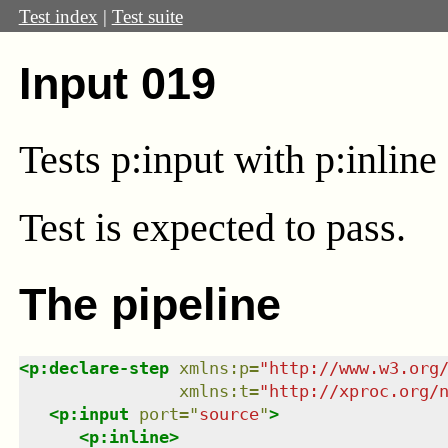
Test index
|
Test suite
Input 019
Tests p:input with p:inline 
Test
is expected to pass.
The pipeline
<
p:declare-step
xmlns
:
p
=
"
http://www.w3.org
xmlns
:
t
=
"
http://xproc.org/
<
p:input
port
=
"
source
"
>
<
p:inline
>