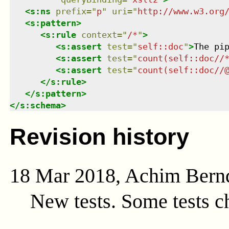
<
s:ns
prefix
=
"
p
"
uri
=
"
http://www.w3.org
<
s:pattern
>
<
s:rule
context
=
"
/*
"
>
<
s:assert
test
=
"
self::doc
"
>
The pi
<
s:assert
test
=
"
count(self::doc//
<
s:assert
test
=
"
count(self::doc//
</
s:rule
>
</
s:pattern
>
</
s:schema
>
Revision history
18 Mar 2018, Achim Bern
New tests. Some tests c